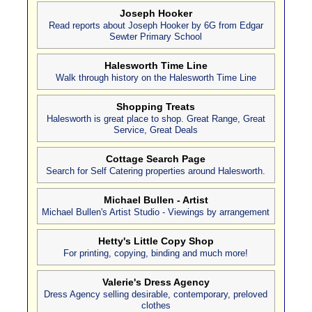
Joseph Hooker
Read reports about Joseph Hooker by 6G from Edgar
Sewter Primary School
Halesworth Time Line
Walk through history on the Halesworth Time Line
Shopping Treats
Halesworth is great place to shop. Great Range, Great
Service, Great Deals
Cottage Search Page
Search for Self Catering properties around Halesworth.
Michael Bullen - Artist
Michael Bullen's Artist Studio - Viewings by arrangement
Hetty's Little Copy Shop
For printing, copying, binding and much more!
Valerie's Dress Agency
Dress Agency selling desirable, contemporary, preloved
clothes