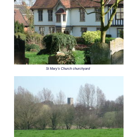
St Mary's Church churchyard