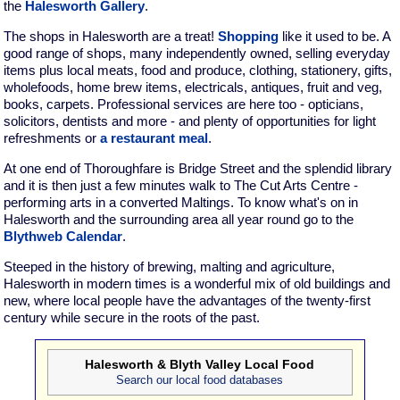
the
Halesworth Gallery
.
The shops in Halesworth are a treat!
Shopping
like it used to be. A
good range of shops, many independently owned, selling everyday
items plus local meats, food and produce, clothing, stationery, gifts,
wholefoods, home brew items, electricals, antiques, fruit and veg,
books, carpets. Professional services are here too - opticians,
solicitors, dentists and more - and plenty of opportunities for light
refreshments or
a restaurant meal
.
At one end of Thoroughfare is Bridge Street and the splendid library
and it is then just a few minutes walk to The Cut Arts Centre -
performing arts in a converted Maltings. To know what's on in
Halesworth and the surrounding area all year round go to the
Blythweb Calendar
.
Steeped in the history of brewing, malting and agriculture,
Halesworth in modern times is a wonderful mix of old buildings and
new, where local people have the advantages of the twenty-first
century while secure in the roots of the past.
Halesworth & Blyth Valley Local Food
Search our local food databases