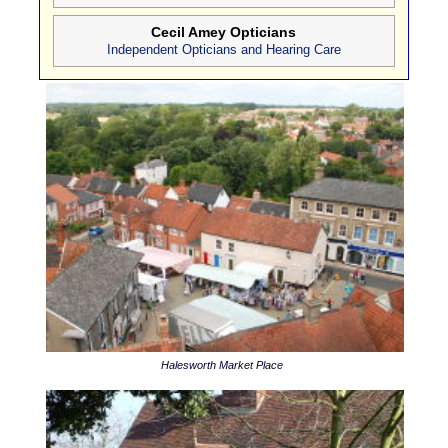
Cecil Amey Opticians
Independent Opticians and Hearing Care
Halesworth Market Place