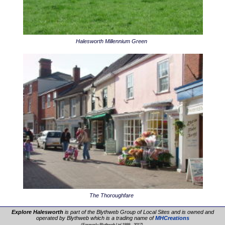
Halesworth Millennium Green
The Thoroughfare
Explore Halesworth
is part of the Blythweb Group of Local Sites and is owned and
operated by Blythweb which is a trading name of
MHCreations
.
(Formerly Blythweb Ltd 1999 - 2017)