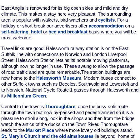
East Anglia is renowned for its big open skies and mild and dry
climate. This makes a stay here very pleasant. The surrounding
area is popular with walkers, bird-watchers and
cyclists
. For a
holiday or short break our advertisers offer
accommodation
on a
self-catering
,
hotel
or
bed and breakfast
basis where you will be
most welcome.
Travel links are good. Halesworth railway station is on the East
Suffolk line with connections to Norwich and London Liverpool
Street. Halesworth Station retains its notable moving platforms,
although now no longer in use. These swung to allow the passage
of road traffic and are quite remarkable.The station buildings are
now home to the
Halesworth Museum
. Modern buses connect to
other Suffolk towns such as Beccles, Southwold and Lowestoft and
to Norwich. National Cycle Route 1 passes through Halesworth and
its
Millennium Green
.
Central to the town is
Thoroughfare
, once the busy sole route
through the town but now by-passed and pedestrianised so it is a
pleasure to stroll along, look in the shops and then from the bridge
watch the antics of the ducks on the Town River. Thoroughfare
leads to the
Market Place
where more lovely old buildings stand.
St. Mary’s Church and the old almshouses
lie beyond, home of