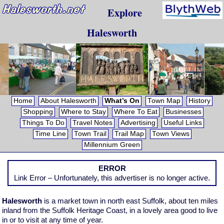
Explore
Halesworth
Home
About Halesworth
What’s On
Town Map
History
Shopping
Where to Stay
Where To Eat
Businesses
Things To Do
Travel Notes
Advertising
Useful Links
Time Line
Town Trail
Trail Map
Town Views
Millennium Green
ERROR
Link Error – Unfortunately, this advertiser is no longer active.
Halesworth
is a market town in north east Suffolk, about ten miles
inland from the Suffolk Heritage Coast, in a lovely area good to live
in or to visit at any time of year.