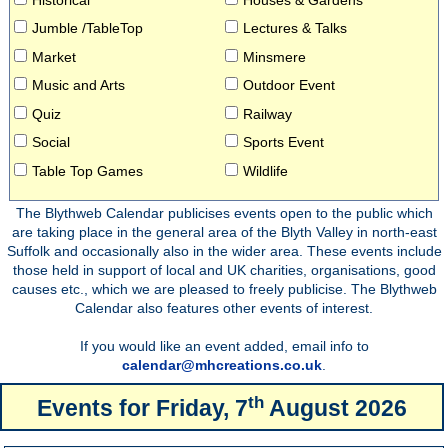
Jumble /TableTop
Lectures & Talks
Market
Minsmere
Music and Arts
Outdoor Event
Quiz
Railway
Social
Sports Event
Table Top Games
Wildlife
The Blythweb Calendar publicises events open to the public which
are taking place in the general area of the Blyth Valley in north-east
Suffolk and occasionally also in the wider area. These events include
those held in support of local and UK charities, organisations, good
causes etc., which we are pleased to freely publicise. The Blythweb
Calendar also features other events of interest.
If you would like an event added, email info to
calendar@mhcreations.co.uk
.
th
Events for
Friday, 7
August 2026