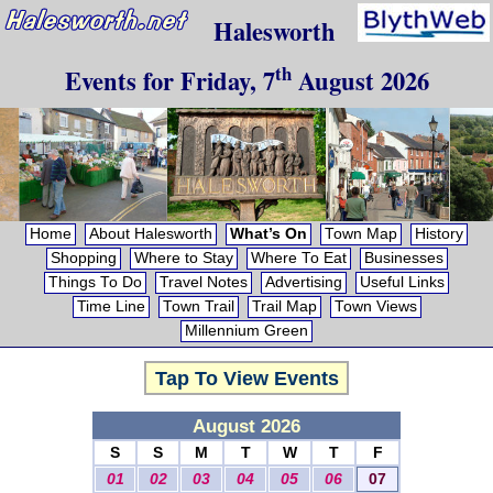
Halesworth
th
Events for
Friday, 7
August 2026
Home
About Halesworth
What’s On
Town Map
History
Shopping
Where to Stay
Where To Eat
Businesses
Things To Do
Travel Notes
Advertising
Useful Links
Time Line
Town Trail
Trail Map
Town Views
Millennium Green
Tap To View Events
August 2026
S
S
M
T
W
T
F
01
02
03
04
05
06
07