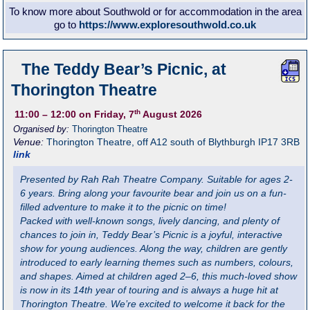
To know more about Southwold or for accommodation in the area
go to
https://www.exploresouthwold.co.uk
The Teddy Bear’s Picnic, at
Thorington Theatre
th
11:00
– 12:00
on Friday, 7
August 2026
Organised by:
Thorington Theatre
Venue:
Thorington Theatre
,
off A12 south of Blythburgh
IP17 3RB
link
Presented by Rah Rah Theatre Company. Suitable for ages 2-
6 years. Bring along your favourite bear and join us on a fun-
filled adventure to make it to the picnic on time!
Packed with well-known songs, lively dancing, and plenty of
chances to join in, Teddy Bear’s Picnic is a joyful, interactive
show for young audiences. Along the way, children are gently
introduced to early learning themes such as numbers, colours,
and shapes. Aimed at children aged 2–6, this much-loved show
is now in its 14th year of touring and is always a huge hit at
Thorington Theatre. We’re excited to welcome it back for the