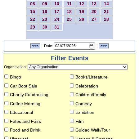
08
09
10
11
12
13
14
15
16
17
18
19
20
21
22
23
24
25
26
27
28
29
30
31
<<<
Date:
>>>
Filter Events
Organisation
:
Bingo
Books/Literature
Car Boot Sale
Celebration
Charity Fundraising
Children/Family
Coffee Morning
Comedy
Educational
Exhibition
Fetes and Fairs
Film
Food and Drink
Guided Walk/Tour
Historical
Houses & Gardens