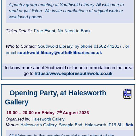
A poetry group meeting at Southwold Library. All welcome to
read or just listen. We invite contributions of original work or
well-loved poems.
Ticket Details:
Free Event, No Need to Book
Who to Contact:
Southwold Library, by phone 01502 442817 , or
email
southwold.library@suffolklibraries.co.uk
To know more about Southwold or for accommodation in the area
go to
https://www.exploresouthwold.co.uk
Opening Party, at Halesworth
Gallery
th
18:00
– 20:00
on Friday, 7
August 2026
Organised by:
Halesworth Gallery
Venue:
Halesworth Gallery
,
Steeple End, Halesworth
IP19 8LL
link
All Welcome to this evening's social event ahead of the