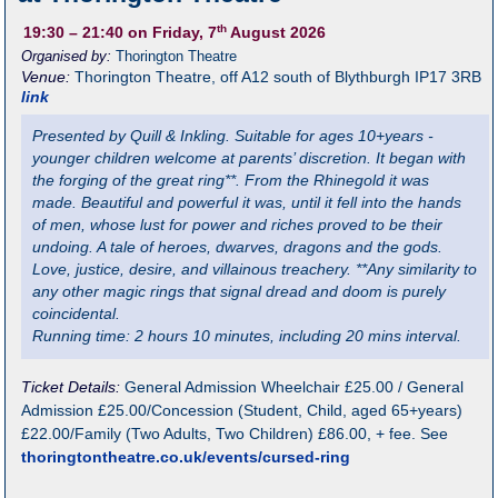
th
19:30
– 21:40
on Friday, 7
August 2026
Organised by:
Thorington Theatre
Venue:
Thorington Theatre
,
off A12 south of Blythburgh
IP17 3RB
link
Presented by Quill & Inkling. Suitable for ages 10+years -
younger children welcome at parents’ discretion. It began with
the forging of the great ring**. From the Rhinegold it was
made. Beautiful and powerful it was, until it fell into the hands
of men, whose lust for power and riches proved to be their
undoing. A tale of heroes, dwarves, dragons and the gods.
Love, justice, desire, and villainous treachery. **Any similarity to
any other magic rings that signal dread and doom is purely
coincidental.
Running time: 2 hours 10 minutes, including 20 mins interval.
Ticket Details:
General Admission Wheelchair £25.00 / General
Admission £25.00/Concession (Student, Child, aged 65+years)
£22.00/Family (Two Adults, Two Children) £86.00, + fee. See
thoringtontheatre.co.uk/events/cursed-ring