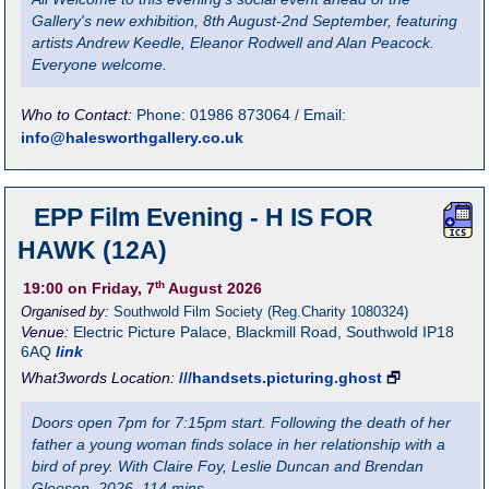
Gallery's new exhibition, 8th August-2nd September, featuring
artists Andrew Keedle, Eleanor Rodwell and Alan Peacock.
Everyone welcome.
Who to Contact:
Phone: 01986 873064 / Email:
info@halesworthgallery.co.uk
EPP Film Evening - H IS FOR
HAWK (12A)
th
19:00
on Friday, 7
August 2026
Organised by:
Southwold Film Society (Reg.Charity 1080324)
Venue:
Electric Picture Palace
,
Blackmill Road, Southwold
IP18
6AQ
link
What3words Location:
///handsets.picturing.ghost
🗗
Doors open 7pm for 7:15pm start. Following the death of her
father a young woman finds solace in her relationship with a
bird of prey. With Claire Foy, Leslie Duncan and Brendan
Gleeson. 2026. 114 mins.