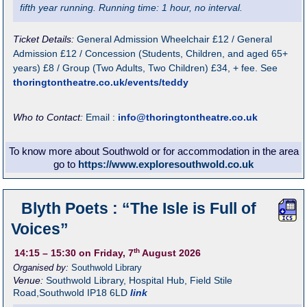
fifth year running. Running time: 1 hour, no interval.
Ticket Details:
General Admission Wheelchair £12 / General
Admission £12 / Concession (Students, Children, and aged 65+
years) £8 / Group (Two Adults, Two Children) £34, + fee. See
thoringtontheatre.co.uk/events/teddy
Who to Contact:
Email :
info@thoringtontheatre.co.uk
To know more about Southwold or for accommodation in the area
go to
https://www.exploresouthwold.co.uk
Blyth Poets : “The Isle is Full of
Voices”
th
14:15
– 15:30
on Friday, 7
August 2026
Organised by:
Southwold Library
Venue:
Southwold Library
,
Hospital Hub, Field Stile
Road,Southwold
IP18 6LD
link