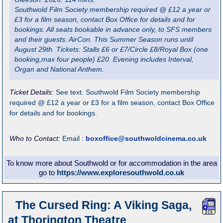
Southwold Film Society membership required @ £12 a year or
£3 for a film season, contact Box Office for details and for
bookings. All seats bookable in advance only, to SFS members
and their guests. AirCon. This Summer Season runs until
August 29th. Tickets: Stalls £6 or £7/Circle £8/Royal Box (one
booking,max four people) £20. Evening includes Interval,
Organ and National Anthem.
Ticket Details:
See text. Southwold Film Society membership
required @ £12 a year or £3 for a film season, contact Box Office
for details and for bookings.
Who to Contact:
Email :
boxoffice@southwoldcinema.co.uk
To know more about Southwold or for accommodation in the area
go to
https://www.exploresouthwold.co.uk
The Cursed Ring: A Viking Saga,
at Thorington Theatre