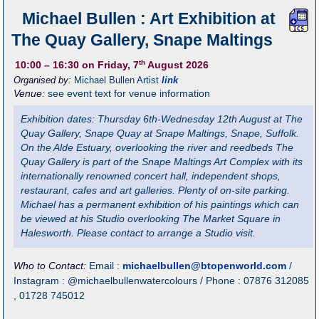
Michael Bullen : Art Exhibition at
The Quay Gallery, Snape Maltings
th
10:00
– 16:30
on Friday, 7
August 2026
Organised by:
Michael Bullen Artist
link
Venue:
see event text for venue information
Exhibition dates: Thursday 6th-Wednesday 12th August at The
Quay Gallery, Snape Quay at Snape Maltings, Snape, Suffolk.
On the Alde Estuary, overlooking the river and reedbeds The
Quay Gallery is part of the Snape Maltings Art Complex with its
internationally renowned concert hall, independent shops,
restaurant, cafes and art galleries. Plenty of on-site parking.
Michael has a permanent exhibition of his paintings which can
be viewed at his Studio overlooking The Market Square in
Halesworth. Please contact to arrange a Studio visit.
Who to Contact:
Email :
michaelbullen@btopenworld.com
/
Instagram : @michaelbullenwatercolours / Phone : 07876 312085
, 01728 745012