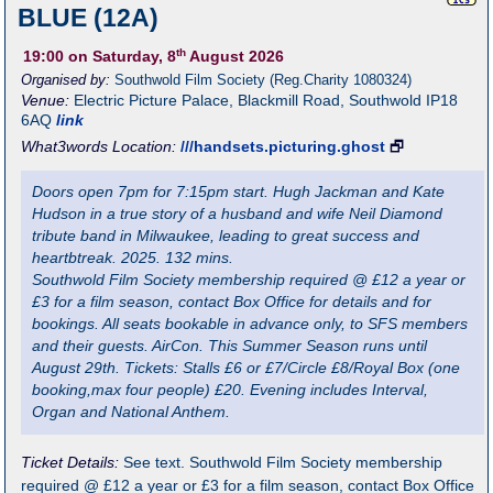
BLUE (12A)
th
19:00
on Saturday, 8
August 2026
Organised by:
Southwold Film Society (Reg.Charity 1080324)
Venue:
Electric Picture Palace
,
Blackmill Road, Southwold
IP18
6AQ
link
What3words Location:
///handsets.picturing.ghost
🗗
Doors open 7pm for 7:15pm start. Hugh Jackman and Kate
Hudson in a true story of a husband and wife Neil Diamond
tribute band in Milwaukee, leading to great success and
heartbtreak. 2025. 132 mins.
Southwold Film Society membership required @ £12 a year or
£3 for a film season, contact Box Office for details and for
bookings. All seats bookable in advance only, to SFS members
and their guests. AirCon. This Summer Season runs until
August 29th. Tickets: Stalls £6 or £7/Circle £8/Royal Box (one
booking,max four people) £20. Evening includes Interval,
Organ and National Anthem.
Ticket Details:
See text. Southwold Film Society membership
required @ £12 a year or £3 for a film season, contact Box Office