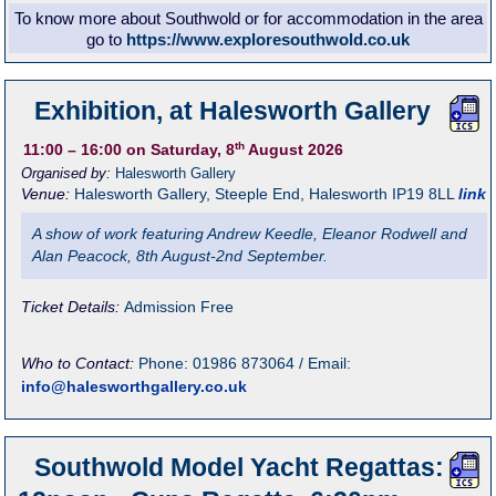
To know more about Southwold or for accommodation in the area
go to
https://www.exploresouthwold.co.uk
Exhibition, at Halesworth Gallery
th
11:00
– 16:00
on Saturday, 8
August 2026
Organised by:
Halesworth Gallery
Venue:
Halesworth Gallery
,
Steeple End, Halesworth
IP19 8LL
link
A show of work featuring Andrew Keedle, Eleanor Rodwell and
Alan Peacock, 8th August-2nd September.
Ticket Details:
Admission Free
Who to Contact:
Phone: 01986 873064 / Email:
info@halesworthgallery.co.uk
Southwold Model Yacht Regattas: