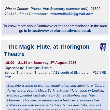
Who to Contact:
Phone: Hon.Secretary (summer only): 01502
724146 / Email Commodore:
mikewells380@gmail.com
To know more about Southwold or for accommodation in the area
go to
https://www.exploresouthwold.co.uk
The Magic Flute, at Thorington
Theatre
th
19:00
– 21:30
on Saturday, 8
August 2026
Organised by:
Thorington Theatre
Venue:
Thorington Theatre
,
off A12 south of Blythburgh
IP17 3RB
link
Step into a world of wonder, imagination and adventure. Opera
Anywhere presents Mozart’s The Magic Flute, sung in English,
with live painted illustrations by James Mayhew and Toto
Martinez. This special performance features a stunning live
collaboration with renowned artists James and Toto, who will