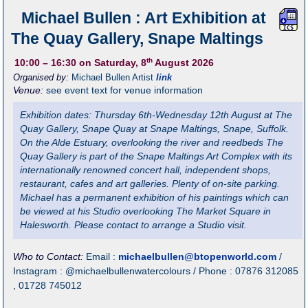
Michael Bullen : Art Exhibition at
The Quay Gallery, Snape Maltings
th
10:00
– 16:30
on Saturday, 8
August 2026
Organised by:
Michael Bullen Artist
link
Venue:
see event text for venue information
Exhibition dates: Thursday 6th-Wednesday 12th August at The
Quay Gallery, Snape Quay at Snape Maltings, Snape, Suffolk.
On the Alde Estuary, overlooking the river and reedbeds The
Quay Gallery is part of the Snape Maltings Art Complex with its
internationally renowned concert hall, independent shops,
restaurant, cafes and art galleries. Plenty of on-site parking.
Michael has a permanent exhibition of his paintings which can
be viewed at his Studio overlooking The Market Square in
Halesworth. Please contact to arrange a Studio visit.
Who to Contact:
Email :
michaelbullen@btopenworld.com
/
Instagram : @michaelbullenwatercolours / Phone : 07876 312085
, 01728 745012