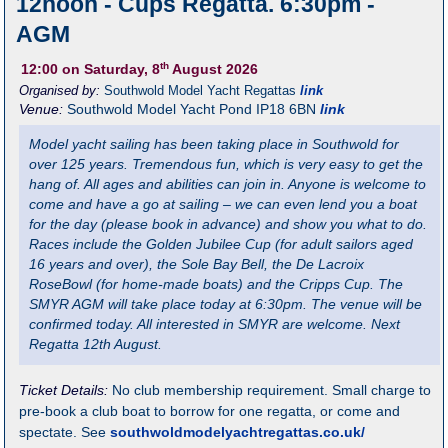
12noon - Cups Regatta. 6:30pm -
AGM
th
12:00
on Saturday, 8
August 2026
Organised by:
Southwold Model Yacht Regattas
link
Venue:
Southwold Model Yacht Pond
IP18 6BN
link
Model yacht sailing has been taking place in Southwold for
over 125 years. Tremendous fun, which is very easy to get the
hang of. All ages and abilities can join in. Anyone is welcome to
come and have a go at sailing – we can even lend you a boat
for the day (please book in advance) and show you what to do.
Races include the Golden Jubilee Cup (for adult sailors aged
16 years and over), the Sole Bay Bell, the De Lacroix
RoseBowl (for home-made boats) and the Cripps Cup. The
SMYR AGM will take place today at 6:30pm. The venue will be
confirmed today. All interested in SMYR are welcome. Next
Regatta 12th August.
Ticket Details:
No club membership requirement. Small charge to
pre-book a club boat to borrow for one regatta, or come and
spectate. See
southwoldmodelyachtregattas.co.uk/