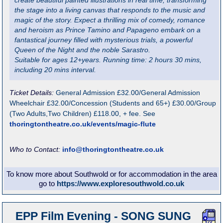
create beautiful painted illustrations in real time, transforming
the stage into a living canvas that responds to the music and
magic of the story. Expect a thrilling mix of comedy, romance
and heroism as Prince Tamino and Papageno embark on a
fantastical journey filled with mysterious trials, a powerful
Queen of the Night and the noble Sarastro.
Suitable for ages 12+years. Running time: 2 hours 30 mins,
including 20 mins interval.
Ticket Details:
General Admission £32.00/General Admission
Wheelchair £32.00/Concession (Students and 65+) £30.00/Group
(Two Adults,Two Children) £118.00, + fee. See
thoringtontheatre.co.uk/events/magic-flute
Who to Contact:
info@thoringtontheatre.co.uk
To know more about Southwold or for accommodation in the area
go to
https://www.exploresouthwold.co.uk
EPP Film Evening - SONG SUNG