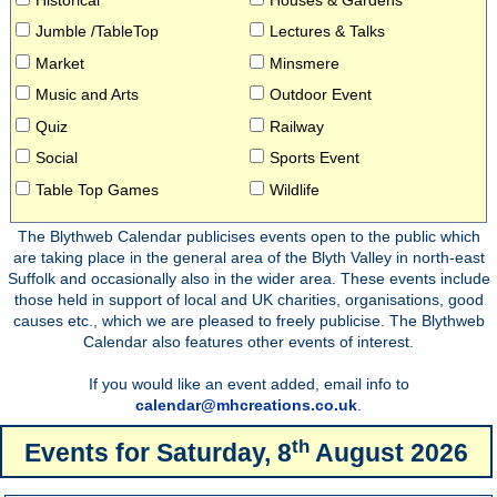
Jumble /TableTop
Lectures & Talks
Market
Minsmere
Music and Arts
Outdoor Event
Quiz
Railway
Social
Sports Event
Table Top Games
Wildlife
The Blythweb Calendar publicises events open to the public which
are taking place in the general area of the Blyth Valley in north-east
Suffolk and occasionally also in the wider area. These events include
those held in support of local and UK charities, organisations, good
causes etc., which we are pleased to freely publicise. The Blythweb
Calendar also features other events of interest.
If you would like an event added, email info to
calendar@mhcreations.co.uk
.
th
Events for
Saturday, 8
August 2026