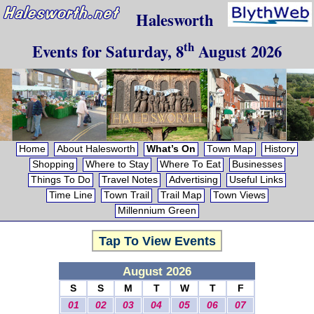
Halesworth
th
Events for
Saturday, 8
August 2026
Home
About Halesworth
What’s On
Town Map
History
Shopping
Where to Stay
Where To Eat
Businesses
Things To Do
Travel Notes
Advertising
Useful Links
Time Line
Town Trail
Trail Map
Town Views
Millennium Green
Tap To View Events
August 2026
S
S
M
T
W
T
F
01
02
03
04
05
06
07