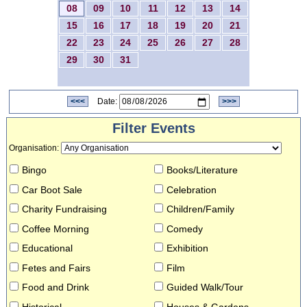
08
09
10
11
12
13
14
15
16
17
18
19
20
21
22
23
24
25
26
27
28
29
30
31
<<<
Date:
>>>
Filter Events
Organisation
:
Bingo
Books/Literature
Car Boot Sale
Celebration
Charity Fundraising
Children/Family
Coffee Morning
Comedy
Educational
Exhibition
Fetes and Fairs
Film
Food and Drink
Guided Walk/Tour
Historical
Houses & Gardens