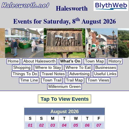
Halesworth
th
Events for
Saturday, 8
August 2026
Home
About Halesworth
What’s On
Town Map
History
Shopping
Where to Stay
Where To Eat
Businesses
Things To Do
Travel Notes
Advertising
Useful Links
Time Line
Town Trail
Trail Map
Town Views
Millennium Green
Tap To View Events
August 2026
S
S
M
T
W
T
F
01
02
03
04
05
06
07