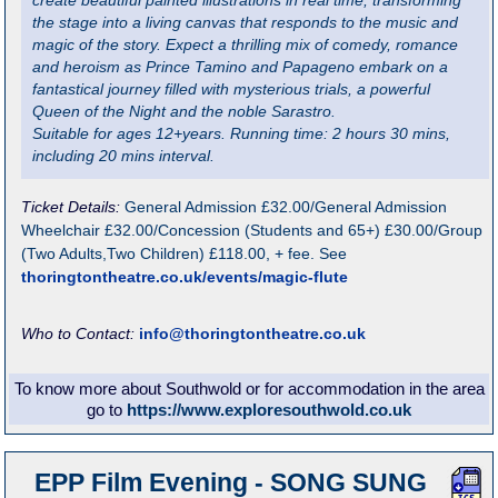
create beautiful painted illustrations in real time, transforming
the stage into a living canvas that responds to the music and
magic of the story. Expect a thrilling mix of comedy, romance
and heroism as Prince Tamino and Papageno embark on a
fantastical journey filled with mysterious trials, a powerful
Queen of the Night and the noble Sarastro.
Suitable for ages 12+years. Running time: 2 hours 30 mins,
including 20 mins interval.
Ticket Details:
General Admission £32.00/General Admission
Wheelchair £32.00/Concession (Students and 65+) £30.00/Group
(Two Adults,Two Children) £118.00, + fee. See
thoringtontheatre.co.uk/events/magic-flute
Who to Contact:
info@thoringtontheatre.co.uk
To know more about Southwold or for accommodation in the area
go to
https://www.exploresouthwold.co.uk
EPP Film Evening - SONG SUNG