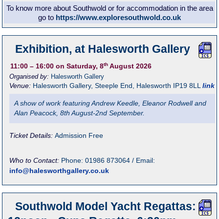
To know more about Southwold or for accommodation in the area
go to
https://www.exploresouthwold.co.uk
Exhibition, at Halesworth Gallery
th
11:00
– 16:00
on Saturday, 8
August 2026
Organised by:
Halesworth Gallery
Venue:
Halesworth Gallery
,
Steeple End, Halesworth
IP19 8LL
link
A show of work featuring Andrew Keedle, Eleanor Rodwell and
Alan Peacock, 8th August-2nd September.
Ticket Details:
Admission Free
Who to Contact:
Phone: 01986 873064 / Email:
info@halesworthgallery.co.uk
Southwold Model Yacht Regattas: