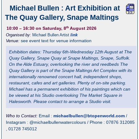
Michael Bullen : Art Exhibition at
The Quay Gallery, Snape Maltings
th
10:00
– 16:30
on Saturday, 8
August 2026
Organised by:
Michael Bullen Artist
link
Venue:
see event text for venue information
Exhibition dates: Thursday 6th-Wednesday 12th August at The
Quay Gallery, Snape Quay at Snape Maltings, Snape, Suffolk.
On the Alde Estuary, overlooking the river and reedbeds The
Quay Gallery is part of the Snape Maltings Art Complex with its
internationally renowned concert hall, independent shops,
restaurant, cafes and art galleries. Plenty of on-site parking.
Michael has a permanent exhibition of his paintings which can
be viewed at his Studio overlooking The Market Square in
Halesworth. Please contact to arrange a Studio visit.
Who to Contact:
Email :
michaelbullen@btopenworld.com
/
Instagram : @michaelbullenwatercolours / Phone : 07876 312085
, 01728 745012