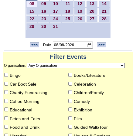
08
09
10
11
12
13
14
15
16
17
18
19
20
21
22
23
24
25
26
27
28
29
30
31
<<<
Date:
>>>
Filter Events
Organisation
:
Bingo
Books/Literature
Car Boot Sale
Celebration
Charity Fundraising
Children/Family
Coffee Morning
Comedy
Educational
Exhibition
Fetes and Fairs
Film
Food and Drink
Guided Walk/Tour
Historical
Houses & Gardens