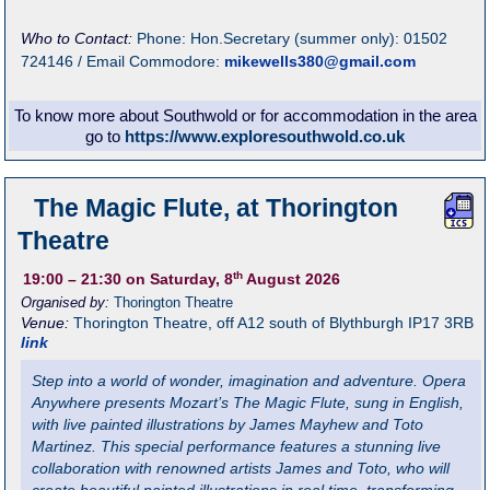
Who to Contact:
Phone: Hon.Secretary (summer only): 01502
724146 / Email Commodore:
mikewells380@gmail.com
To know more about Southwold or for accommodation in the area
go to
https://www.exploresouthwold.co.uk
The Magic Flute, at Thorington
Theatre
th
19:00
– 21:30
on Saturday, 8
August 2026
Organised by:
Thorington Theatre
Venue:
Thorington Theatre
,
off A12 south of Blythburgh
IP17 3RB
link
Step into a world of wonder, imagination and adventure. Opera
Anywhere presents Mozart’s The Magic Flute, sung in English,
with live painted illustrations by James Mayhew and Toto
Martinez. This special performance features a stunning live
collaboration with renowned artists James and Toto, who will