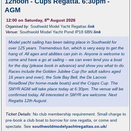
12noon - Cups Regatta. 6:30pm -
AGM
th
12:00
on Saturday, 8
August 2026
Organised by:
Southwold Model Yacht Regattas
link
Venue:
Southwold Model Yacht Pond
IP18 6BN
link
Model yacht sailing has been taking place in Southwold for
over 125 years. Tremendous fun, which is very easy to get the
hang of. All ages and abilities can join in. Anyone is welcome to
come and have a go at sailing – we can even lend you a boat
for the day (please book in advance) and show you what to do.
Races include the Golden Jubilee Cup (for adult sailors aged
16 years and over), the Sole Bay Bell, the De Lacroix
RoseBowl (for home-made boats) and the Cripps Cup. The
SMYR AGM will take place today at 6:30pm. The venue will be
confirmed today. All interested in SMYR are welcome. Next
Regatta 12th August.
Ticket Details:
No club membership requirement. Small charge to
pre-book a club boat to borrow for one regatta, or come and
spectate. See
southwoldmodelyachtregattas.co.uk/