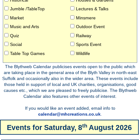
Jumble /TableTop
Lectures & Talks
Market
Minsmere
Music and Arts
Outdoor Event
Quiz
Railway
Social
Sports Event
Table Top Games
Wildlife
The Blythweb Calendar publicises events open to the public which
are taking place in the general area of the Blyth Valley in north-east
Suffolk and occasionally also in the wider area. These events include
those held in support of local and UK charities, organisations, good
causes etc., which we are pleased to freely publicise. The Blythweb
Calendar also features other events of interest.
If you would like an event added, email info to
calendar@mhcreations.co.uk
.
th
Events for
Saturday, 8
August 2026