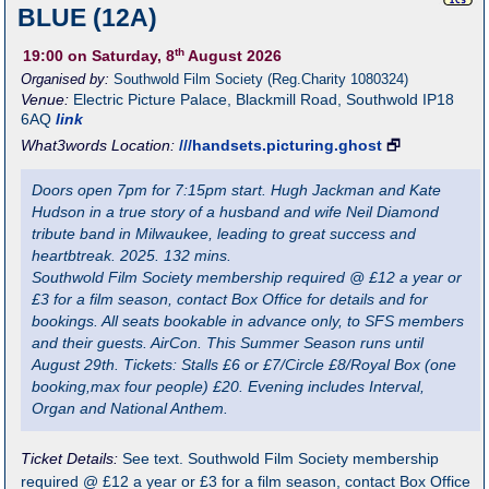
BLUE (12A)
th
19:00
on Saturday, 8
August 2026
Organised by:
Southwold Film Society (Reg.Charity 1080324)
Venue:
Electric Picture Palace
,
Blackmill Road, Southwold
IP18
6AQ
link
What3words Location:
///handsets.picturing.ghost
🗗
Doors open 7pm for 7:15pm start. Hugh Jackman and Kate
Hudson in a true story of a husband and wife Neil Diamond
tribute band in Milwaukee, leading to great success and
heartbtreak. 2025. 132 mins.
Southwold Film Society membership required @ £12 a year or
£3 for a film season, contact Box Office for details and for
bookings. All seats bookable in advance only, to SFS members
and their guests. AirCon. This Summer Season runs until
August 29th. Tickets: Stalls £6 or £7/Circle £8/Royal Box (one
booking,max four people) £20. Evening includes Interval,
Organ and National Anthem.
Ticket Details:
See text. Southwold Film Society membership
required @ £12 a year or £3 for a film season, contact Box Office