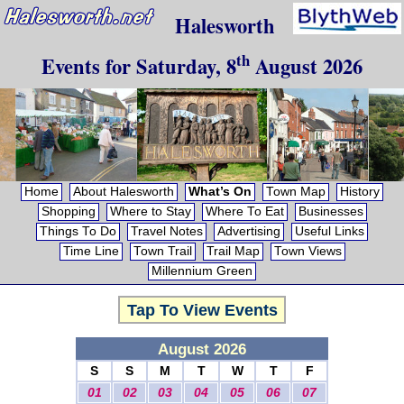
Halesworth
th
Events for
Saturday, 8
August 2026
Home
About Halesworth
What’s On
Town Map
History
Shopping
Where to Stay
Where To Eat
Businesses
Things To Do
Travel Notes
Advertising
Useful Links
Time Line
Town Trail
Trail Map
Town Views
Millennium Green
Tap To View Events
August 2026
S
S
M
T
W
T
F
01
02
03
04
05
06
07