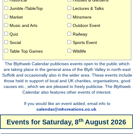
Jumble /TableTop
Lectures & Talks
Market
Minsmere
Music and Arts
Outdoor Event
Quiz
Railway
Social
Sports Event
Table Top Games
Wildlife
The Blythweb Calendar publicises events open to the public which
are taking place in the general area of the Blyth Valley in north-east
Suffolk and occasionally also in the wider area. These events include
those held in support of local and UK charities, organisations, good
causes etc., which we are pleased to freely publicise. The Blythweb
Calendar also features other events of interest.
If you would like an event added, email info to
calendar@mhcreations.co.uk
.
th
Events for
Saturday, 8
August 2026