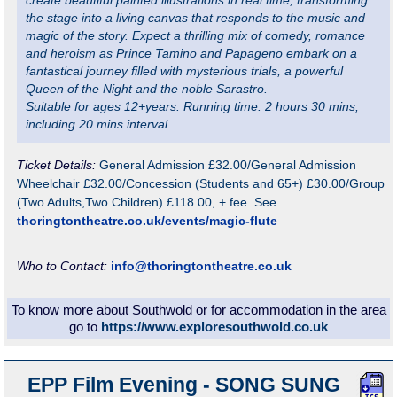
create beautiful painted illustrations in real time, transforming
the stage into a living canvas that responds to the music and
magic of the story. Expect a thrilling mix of comedy, romance
and heroism as Prince Tamino and Papageno embark on a
fantastical journey filled with mysterious trials, a powerful
Queen of the Night and the noble Sarastro.
Suitable for ages 12+years. Running time: 2 hours 30 mins,
including 20 mins interval.
Ticket Details:
General Admission £32.00/General Admission
Wheelchair £32.00/Concession (Students and 65+) £30.00/Group
(Two Adults,Two Children) £118.00, + fee. See
thoringtontheatre.co.uk/events/magic-flute
Who to Contact:
info@thoringtontheatre.co.uk
To know more about Southwold or for accommodation in the area
go to
https://www.exploresouthwold.co.uk
EPP Film Evening - SONG SUNG