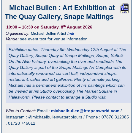
Michael Bullen : Art Exhibition at
The Quay Gallery, Snape Maltings
th
10:00
– 16:30
on Saturday, 8
August 2026
Organised by:
Michael Bullen Artist
link
Venue:
see event text for venue information
Exhibition dates: Thursday 6th-Wednesday 12th August at The
Quay Gallery, Snape Quay at Snape Maltings, Snape, Suffolk.
On the Alde Estuary, overlooking the river and reedbeds The
Quay Gallery is part of the Snape Maltings Art Complex with its
internationally renowned concert hall, independent shops,
restaurant, cafes and art galleries. Plenty of on-site parking.
Michael has a permanent exhibition of his paintings which can
be viewed at his Studio overlooking The Market Square in
Halesworth. Please contact to arrange a Studio visit.
Who to Contact:
Email :
michaelbullen@btopenworld.com
/
Instagram : @michaelbullenwatercolours / Phone : 07876 312085
, 01728 745012