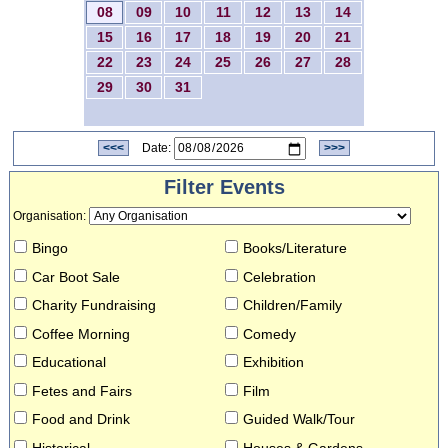
08
09
10
11
12
13
14
15
16
17
18
19
20
21
22
23
24
25
26
27
28
29
30
31
<<<
Date:
>>>
Filter Events
Organisation
:
Bingo
Books/Literature
Car Boot Sale
Celebration
Charity Fundraising
Children/Family
Coffee Morning
Comedy
Educational
Exhibition
Fetes and Fairs
Film
Food and Drink
Guided Walk/Tour
Historical
Houses & Gardens