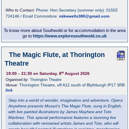
Who to Contact:
Phone: Hon.Secretary (summer only): 01502
724146 / Email Commodore:
mikewells380@gmail.com
To know more about Southwold or for accommodation in the area
go to
https://www.exploresouthwold.co.uk
The Magic Flute, at Thorington
Theatre
th
19:00
– 21:30
on Saturday, 8
August 2026
Organised by:
Thorington Theatre
Venue:
Thorington Theatre
,
off A12 south of Blythburgh
IP17 3RB
link
Step into a world of wonder, imagination and adventure. Opera
Anywhere presents Mozart’s The Magic Flute, sung in English,
with live painted illustrations by James Mayhew and Toto
Martinez. This special performance features a stunning live
collaboration with renowned artists James and Toto, who will