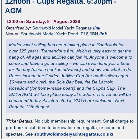
12noon - Cups Regatta. 6:30pm -
AGM
th
12:00
on Saturday, 8
August 2026
Organised by:
Southwold Model Yacht Regattas
link
Venue:
Southwold Model Yacht Pond
IP18 6BN
link
Model yacht sailing has been taking place in Southwold for
over 125 years. Tremendous fun, which is very easy to get the
hang of. All ages and abilities can join in. Anyone is welcome to
come and have a go at sailing – we can even lend you a boat
for the day (please book in advance) and show you what to do.
Races include the Golden Jubilee Cup (for adult sailors aged
16 years and over), the Sole Bay Bell, the De Lacroix
RoseBowl (for home-made boats) and the Cripps Cup. The
SMYR AGM will take place today at 6:30pm. The venue will be
confirmed today. All interested in SMYR are welcome. Next
Regatta 12th August.
Ticket Details:
No club membership requirement. Small charge to
pre-book a club boat to borrow for one regatta, or come and
spectate. See
southwoldmodelyachtregattas.co.uk/