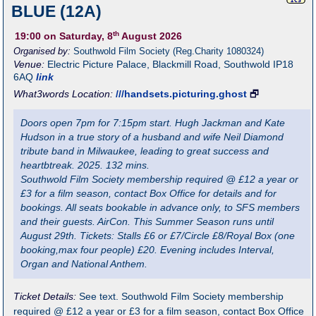
BLUE (12A)
th
19:00
on Saturday, 8
August 2026
Organised by:
Southwold Film Society (Reg.Charity 1080324)
Venue:
Electric Picture Palace
,
Blackmill Road, Southwold
IP18
6AQ
link
What3words Location:
///handsets.picturing.ghost
🗗
Doors open 7pm for 7:15pm start. Hugh Jackman and Kate
Hudson in a true story of a husband and wife Neil Diamond
tribute band in Milwaukee, leading to great success and
heartbtreak. 2025. 132 mins.
Southwold Film Society membership required @ £12 a year or
£3 for a film season, contact Box Office for details and for
bookings. All seats bookable in advance only, to SFS members
and their guests. AirCon. This Summer Season runs until
August 29th. Tickets: Stalls £6 or £7/Circle £8/Royal Box (one
booking,max four people) £20. Evening includes Interval,
Organ and National Anthem.
Ticket Details:
See text. Southwold Film Society membership
required @ £12 a year or £3 for a film season, contact Box Office