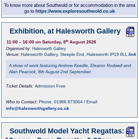
To know more about Southwold or for accommodation in the area
go to
https://www.exploresouthwold.co.uk
Exhibition, at Halesworth Gallery
th
11:00
– 16:00
on Saturday, 8
August 2026
Organised by:
Halesworth Gallery
Venue:
Halesworth Gallery
,
Steeple End, Halesworth
IP19 8LL
link
A show of work featuring Andrew Keedle, Eleanor Rodwell and
Alan Peacock, 8th August-2nd September.
Ticket Details:
Admission Free
Who to Contact:
Phone: 01986 873064 / Email:
info@halesworthgallery.co.uk
Southwold Model Yacht Regattas: