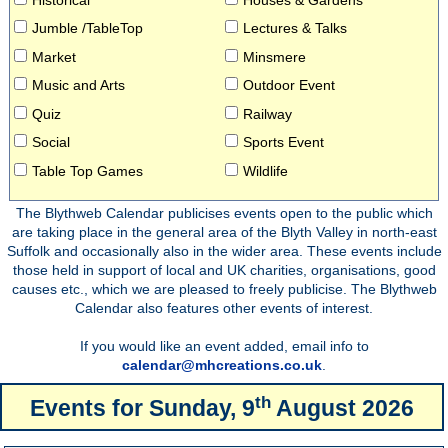
Jumble /TableTop
Lectures & Talks
Market
Minsmere
Music and Arts
Outdoor Event
Quiz
Railway
Social
Sports Event
Table Top Games
Wildlife
The Blythweb Calendar publicises events open to the public which
are taking place in the general area of the Blyth Valley in north-east
Suffolk and occasionally also in the wider area. These events include
those held in support of local and UK charities, organisations, good
causes etc., which we are pleased to freely publicise. The Blythweb
Calendar also features other events of interest.
If you would like an event added, email info to
calendar@mhcreations.co.uk
.
th
Events for
Sunday, 9
August 2026