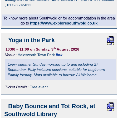
, 01728 745012
To know more about Southwold or for accommodation in the area
go to
https://www.exploresouthwold.co.uk
Yoga in the Park
th
10:00
– 11:00
on Sunday, 9
August 2026
Venue:
Halesworth Town Park
link
Every summer Sunday morning up to and including 27
September. Fully inclusive sessions, suitable for beginners.
Family friendly. Mats available to borrow. All Welcome.
Ticket Details:
Free event.
Baby Bounce and Tot Rock, at
Southwold Library