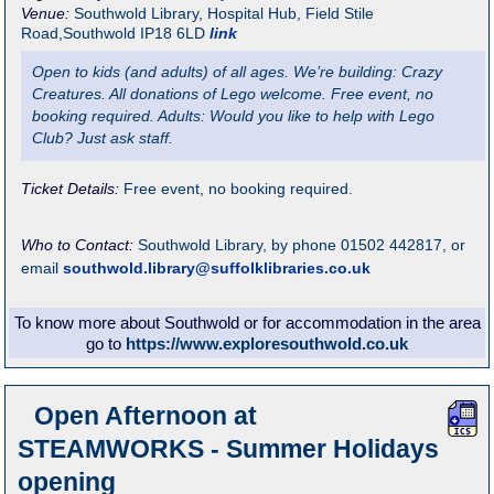
Venue:
Southwold Library
,
Hospital Hub, Field Stile
Road,Southwold
IP18 6LD
link
Open to kids (and adults) of all ages. We’re building: Crazy
Creatures. All donations of Lego welcome. Free event, no
booking required. Adults: Would you like to help with Lego
Club? Just ask staff.
Ticket Details:
Free event, no booking required.
Who to Contact:
Southwold Library, by phone 01502 442817, or
email
southwold.library@suffolklibraries.co.uk
To know more about Southwold or for accommodation in the area
go to
https://www.exploresouthwold.co.uk
Open Afternoon at
STEAMWORKS - Summer Holidays
opening