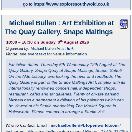
go to
https://www.exploresouthwold.co.uk
Michael Bullen : Art Exhibition at
The Quay Gallery, Snape Maltings
th
10:00
– 16:30
on Sunday, 9
August 2026
Organised by:
Michael Bullen Artist
link
Venue:
see event text for venue information
Exhibition dates: Thursday 6th-Wednesday 12th August at The
Quay Gallery, Snape Quay at Snape Maltings, Snape, Suffolk.
On the Alde Estuary, overlooking the river and reedbeds The
Quay Gallery is part of the Snape Maltings Art Complex with its
internationally renowned concert hall, independent shops,
restaurant, cafes and art galleries. Plenty of on-site parking.
Michael has a permanent exhibition of his paintings which can
be viewed at his Studio overlooking The Market Square in
Halesworth. Please contact to arrange a Studio visit.
Who to Contact:
Email :
michaelbullen@btopenworld.com
/
Instagram : @michaelbullenwatercolours / Phone : 07876 312085