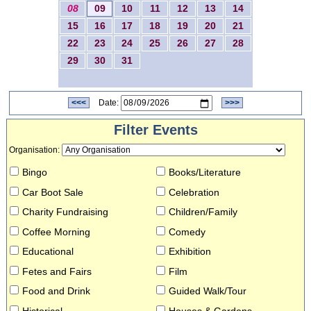
08
09
10
11
12
13
14
15
16
17
18
19
20
21
22
23
24
25
26
27
28
29
30
31
<<<
Date:
>>>
Filter Events
Organisation
:
Bingo
Books/Literature
Car Boot Sale
Celebration
Charity Fundraising
Children/Family
Coffee Morning
Comedy
Educational
Exhibition
Fetes and Fairs
Film
Food and Drink
Guided Walk/Tour
Historical
Houses & Gardens