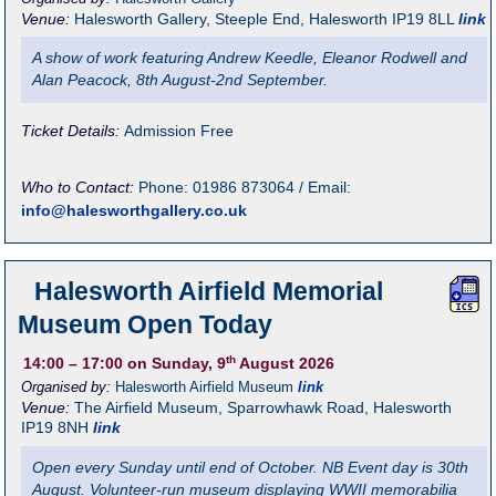
Venue:
Halesworth Gallery
,
Steeple End, Halesworth
IP19 8LL
link
A show of work featuring Andrew Keedle, Eleanor Rodwell and
Alan Peacock, 8th August-2nd September.
Ticket Details:
Admission Free
Who to Contact:
Phone: 01986 873064 / Email:
info@halesworthgallery.co.uk
Halesworth Airfield Memorial
Museum Open Today
th
14:00
– 17:00
on Sunday, 9
August 2026
Organised by:
Halesworth Airfield Museum
link
Venue:
The Airfield Museum
,
Sparrowhawk Road, Halesworth
IP19 8NH
link
Open every Sunday until end of October. NB Event day is 30th
August. Volunteer-run museum displaying WWII memorabilia