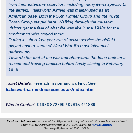
from their extensive collection, including many items specific to
the airfield. Halesworth Airfield was mainly used as an
American base. Both the 56th Fighter Group and the 489th
Bomb Group stayed here. Walking through the museum
visitors get the feel of what life was like in the 1940s for the
servicemen who stayed there.
During its short four year run of active service the airfield
played host to some of World War II’s most influential
participants.
Towards the end of the war and afterwards the base took on a
rescue and training function before finally closing in February
1946.
Ticket Details:
Free admission and parking, See
halesworthairfieldmuseum.co.uk/index.html
Who to Contact:
01986 872799 / 07815 441869
Explore Halesworth
is part of the Blythweb Group of Local Sites and is owned and
operated by Blythweb which is a trading name of
MHCreations
.
(Formerly Blythweb Ltd 1999 - 2017)