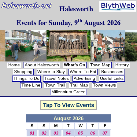
Halesworth
th
Events for
Sunday, 9
August 2026
Home
About Halesworth
What’s On
Town Map
History
Shopping
Where to Stay
Where To Eat
Businesses
Things To Do
Travel Notes
Advertising
Useful Links
Time Line
Town Trail
Trail Map
Town Views
Millennium Green
Tap To View Events
August 2026
S
S
M
T
W
T
F
01
02
03
04
05
06
07