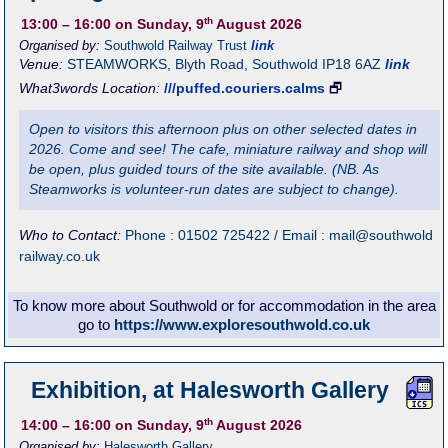
th
13:00
– 16:00
on Sunday, 9
August 2026
Organised by:
Southwold Railway Trust
link
Venue:
STEAMWORKS
,
Blyth Road, Southwold
IP18 6AZ
link
What3words Location:
///puffed.couriers.calms
🗗
Open to visitors this afternoon plus on other selected dates in
2026. Come and see! The cafe, miniature railway and shop will
be open, plus guided tours of the site available. (NB. As
Steamworks is volunteer-run dates are subject to change).
Who to Contact:
Phone : 01502 725422 / Email : mail@southwold
railway.co.uk
To know more about Southwold or for accommodation in the area
go to
https://www.exploresouthwold.co.uk
Exhibition, at Halesworth Gallery
th
14:00
– 16:00
on Sunday, 9
August 2026
Organised by:
Halesworth Gallery