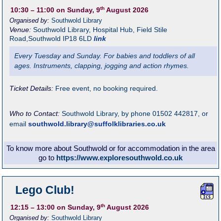
th
10:30
– 11:00
on Sunday, 9
August 2026
Organised by:
Southwold Library
Venue:
Southwold Library
,
Hospital Hub, Field Stile
Road,Southwold
IP18 6LD
link
Every Tuesday and Sunday. For babies and toddlers of all
ages. Instruments, clapping, jogging and action rhymes.
Ticket Details:
Free event, no booking required.
Who to Contact:
Southwold Library, by phone 01502 442817, or
email
southwold.library@suffolklibraries.co.uk
To know more about Southwold or for accommodation in the area
go to
https://www.exploresouthwold.co.uk
Lego Club!
th
12:15
– 13:00
on Sunday, 9
August 2026
Organised by:
Southwold Library