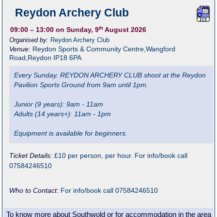
Reydon Archery Club
th
09:00
– 13:00
on Sunday, 9
August 2026
Organised by:
Reydon Archery Club
Venue:
Reydon Sports & Community Centre
,
Wangford
Road,Reydon
IP18 6PA
Every Sunday. REYDON ARCHERY CLUB shoot at the Reydon
Pavilion Sports Ground from 9am until 1pm.
Junior (9 years): 9am - 11am
Adults (14 years+): 11am - 1pm
Equipment is available for beginners.
Ticket Details:
£10 per person, per hour. For info/book call
07584246510
Who to Contact:
For info/book call 07584246510
To know more about Southwold or for accommodation in the area