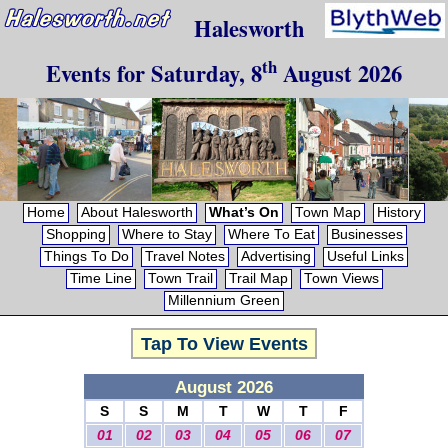
Halesworth
th
Events for
Saturday, 8
August 2026
Home
About Halesworth
What’s On
Town Map
History
Shopping
Where to Stay
Where To Eat
Businesses
Things To Do
Travel Notes
Advertising
Useful Links
Time Line
Town Trail
Trail Map
Town Views
Millennium Green
Tap To View Events
August 2026
S
S
M
T
W
T
F
01
02
03
04
05
06
07