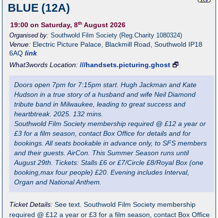
BLUE (12A)
th
19:00
on Saturday, 8
August 2026
Organised by:
Southwold Film Society (Reg.Charity 1080324)
Venue:
Electric Picture Palace
,
Blackmill Road, Southwold
IP18
6AQ
link
What3words Location:
///handsets.picturing.ghost
🗗
Doors open 7pm for 7:15pm start. Hugh Jackman and Kate
Hudson in a true story of a husband and wife Neil Diamond
tribute band in Milwaukee, leading to great success and
heartbtreak. 2025. 132 mins.
Southwold Film Society membership required @ £12 a year or
£3 for a film season, contact Box Office for details and for
bookings. All seats bookable in advance only, to SFS members
and their guests. AirCon. This Summer Season runs until
August 29th. Tickets: Stalls £6 or £7/Circle £8/Royal Box (one
booking,max four people) £20. Evening includes Interval,
Organ and National Anthem.
Ticket Details:
See text. Southwold Film Society membership
required @ £12 a year or £3 for a film season, contact Box Office