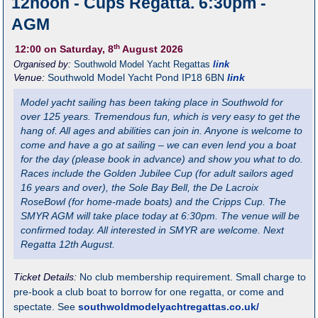
12noon - Cups Regatta. 6:30pm -
AGM
th
12:00
on Saturday, 8
August 2026
Organised by:
Southwold Model Yacht Regattas
link
Venue:
Southwold Model Yacht Pond
IP18 6BN
link
Model yacht sailing has been taking place in Southwold for
over 125 years. Tremendous fun, which is very easy to get the
hang of. All ages and abilities can join in. Anyone is welcome to
come and have a go at sailing – we can even lend you a boat
for the day (please book in advance) and show you what to do.
Races include the Golden Jubilee Cup (for adult sailors aged
16 years and over), the Sole Bay Bell, the De Lacroix
RoseBowl (for home-made boats) and the Cripps Cup. The
SMYR AGM will take place today at 6:30pm. The venue will be
confirmed today. All interested in SMYR are welcome. Next
Regatta 12th August.
Ticket Details:
No club membership requirement. Small charge to
pre-book a club boat to borrow for one regatta, or come and
spectate. See
southwoldmodelyachtregattas.co.uk/