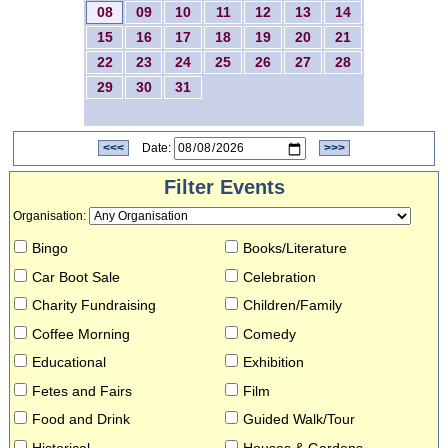
08
09
10
11
12
13
14
15
16
17
18
19
20
21
22
23
24
25
26
27
28
29
30
31
<<<
Date:
>>>
Filter Events
Organisation
:
Bingo
Books/Literature
Car Boot Sale
Celebration
Charity Fundraising
Children/Family
Coffee Morning
Comedy
Educational
Exhibition
Fetes and Fairs
Film
Food and Drink
Guided Walk/Tour
Historical
Houses & Gardens