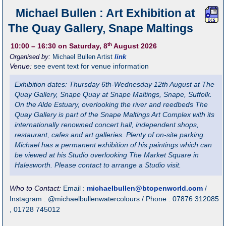
Michael Bullen : Art Exhibition at
The Quay Gallery, Snape Maltings
th
10:00
– 16:30
on Saturday, 8
August 2026
Organised by:
Michael Bullen Artist
link
Venue:
see event text for venue information
Exhibition dates: Thursday 6th-Wednesday 12th August at The
Quay Gallery, Snape Quay at Snape Maltings, Snape, Suffolk.
On the Alde Estuary, overlooking the river and reedbeds The
Quay Gallery is part of the Snape Maltings Art Complex with its
internationally renowned concert hall, independent shops,
restaurant, cafes and art galleries. Plenty of on-site parking.
Michael has a permanent exhibition of his paintings which can
be viewed at his Studio overlooking The Market Square in
Halesworth. Please contact to arrange a Studio visit.
Who to Contact:
Email :
michaelbullen@btopenworld.com
/
Instagram : @michaelbullenwatercolours / Phone : 07876 312085
, 01728 745012