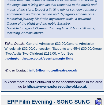
create beautiful painted illustrations in real time, transforming
the stage into a living canvas that responds to the music and
magic of the story. Expect a thrilling mix of comedy, romance
and heroism as Prince Tamino and Papageno embark on a
fantastical journey filled with mysterious trials, a powerful
Queen of the Night and the noble Sarastro.
Suitable for ages 12+years. Running time: 2 hours 30 mins,
including 20 mins interval.
Ticket Details:
General Admission £32.00/General Admission
Wheelchair £32.00/Concession (Students and 65+) £30.00/Group
(Two Adults,Two Children) £118.00, + fee. See
thoringtontheatre.co.uk/events/magic-flute
Who to Contact:
info@thoringtontheatre.co.uk
To know more about Southwold or for accommodation in the area
go to
https://www.exploresouthwold.co.uk
EPP Film Evening - SONG SUNG