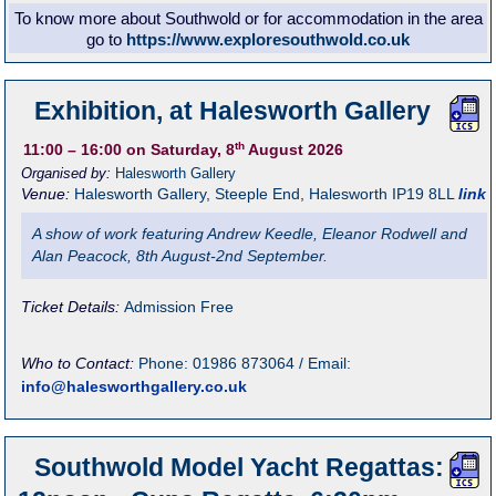
To know more about Southwold or for accommodation in the area
go to
https://www.exploresouthwold.co.uk
Exhibition, at Halesworth Gallery
th
11:00
– 16:00
on Saturday, 8
August 2026
Organised by:
Halesworth Gallery
Venue:
Halesworth Gallery
,
Steeple End, Halesworth
IP19 8LL
link
A show of work featuring Andrew Keedle, Eleanor Rodwell and
Alan Peacock, 8th August-2nd September.
Ticket Details:
Admission Free
Who to Contact:
Phone: 01986 873064 / Email:
info@halesworthgallery.co.uk
Southwold Model Yacht Regattas: