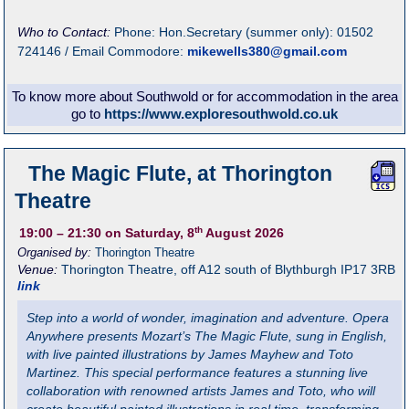
Who to Contact:
Phone: Hon.Secretary (summer only): 01502
724146 / Email Commodore:
mikewells380@gmail.com
To know more about Southwold or for accommodation in the area
go to
https://www.exploresouthwold.co.uk
The Magic Flute, at Thorington
Theatre
th
19:00
– 21:30
on Saturday, 8
August 2026
Organised by:
Thorington Theatre
Venue:
Thorington Theatre
,
off A12 south of Blythburgh
IP17 3RB
link
Step into a world of wonder, imagination and adventure. Opera
Anywhere presents Mozart’s The Magic Flute, sung in English,
with live painted illustrations by James Mayhew and Toto
Martinez. This special performance features a stunning live
collaboration with renowned artists James and Toto, who will