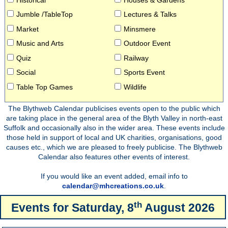
Jumble /TableTop
Lectures & Talks
Market
Minsmere
Music and Arts
Outdoor Event
Quiz
Railway
Social
Sports Event
Table Top Games
Wildlife
The Blythweb Calendar publicises events open to the public which
are taking place in the general area of the Blyth Valley in north-east
Suffolk and occasionally also in the wider area. These events include
those held in support of local and UK charities, organisations, good
causes etc., which we are pleased to freely publicise. The Blythweb
Calendar also features other events of interest.
If you would like an event added, email info to
calendar@mhcreations.co.uk
.
th
Events for
Saturday, 8
August 2026