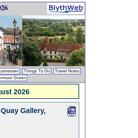
026
usinesses
Things To Do
Travel Notes
ennium Green
ust 2026
 Quay Gallery,