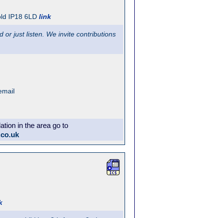
ld
IP18 6LD
link
or just listen. We invite contributions
email
ion in the area go to
.co.uk
k