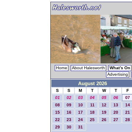
Home
About Halesworth
What’s On
Advertising
August 2026
S
S
M
T
W
T
F
01
02
03
04
05
06
07
08
09
10
11
12
13
14
15
16
17
18
19
20
21
22
23
24
25
26
27
28
29
30
31