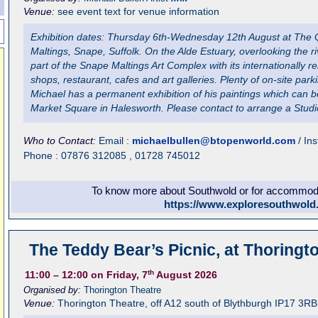
Venue:
see event text for venue information
Exhibition dates: Thursday 6th-Wednesday 12th August at The
Maltings, Snape, Suffolk. On the Alde Estuary, overlooking the 
part of the Snape Maltings Art Complex with its internationally 
shops, restaurant, cafes and art galleries. Plenty of on-site park
Michael has a permanent exhibition of his paintings which can b
Market Square in Halesworth. Please contact to arrange a Studio
Who to Contact:
Email :
michaelbullen@btopenworld.com
/ In
Phone : 07876 312085 , 01728 745012
To know more about Southwold or for accommodat
https://www.exploresouthwold
The Teddy Bear’s Picnic, at Thoringt
th
11:00
– 12:00
on Friday, 7
August 2026
Organised by:
Thorington Theatre
Venue:
Thorington Theatre
,
off A12 south of Blythburgh
IP17 3RB