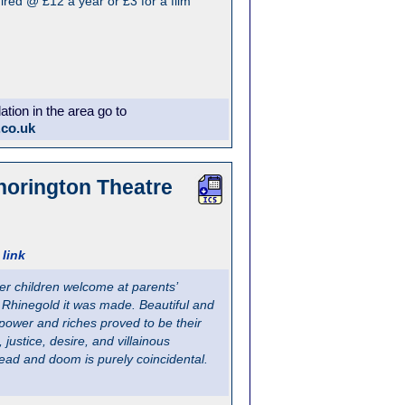
red @ £12 a year or £3 for a film
ion in the area go to
.co.uk
horington Theatre
link
ger children welcome at parents’
he Rhinegold it was made. Beautiful and
r power and riches proved to be their
justice, desire, and villainous
dread and doom is purely coincidental.