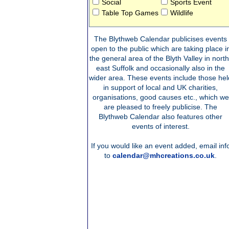
Social
Sports Event
Table Top Games
Wildlife
The Blythweb Calendar publicises events
open to the public which are taking place i
the general area of the Blyth Valley in north
east Suffolk and occasionally also in the
wider area. These events include those hel
in support of local and UK charities,
organisations, good causes etc., which we
are pleased to freely publicise. The
Blythweb Calendar also features other
events of interest.
If you would like an event added, email inf
to
calendar@mhcreations.co.uk
.