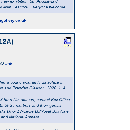
s new exhibition, 8th August-2nd
and Alan Peacock. Everyone welcome.
gallery.co.uk
12A)
AQ
link
ther a young woman finds solace in
uncan and Brendan Gleeson. 2026. 114
for a film season, contact Box Office
y, to SFS members and their guests.
lls £6 or £7/Circle £8/Royal Box (one
n and National Anthem.