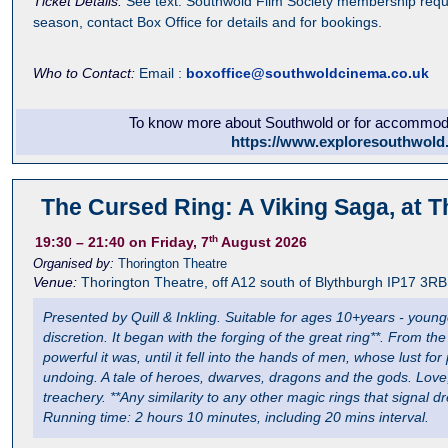
Ticket Details:
See text. Southwold Film Society membership requi
season, contact Box Office for details and for bookings.
Who to Contact:
Email :
boxoffice@southwoldcinema.co.uk
To know more about Southwold or for accommodat
https://www.exploresouthwold
The Cursed Ring: A Viking Saga, at T
th
19:30
– 21:40
on Friday, 7
August 2026
Organised by:
Thorington Theatre
Venue:
Thorington Theatre
,
off A12 south of Blythburgh
IP17 3RB
Presented by Quill & Inkling. Suitable for ages 10+years - youn
discretion. It began with the forging of the great ring**. From t
powerful it was, until it fell into the hands of men, whose lust fo
undoing. A tale of heroes, dwarves, dragons and the gods. Love, 
treachery. **Any similarity to any other magic rings that signal 
Running time: 2 hours 10 minutes, including 20 mins interval.