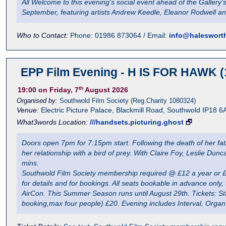
All Welcome to this evening's social event ahead of the Gallery'
September, featuring artists Andrew Keedle, Eleanor Rodwell 
Who to Contact:
Phone: 01986 873064 / Email:
info@halesworth
EPP Film Evening - H IS FOR HAWK (
th
19:00
on Friday, 7
August 2026
Organised by:
Southwold Film Society (Reg.Charity 1080324)
Venue:
Electric Picture Palace
,
Blackmill Road, Southwold
IP18 6
What3words Location:
///handsets.picturing.ghost
🗗
Doors open 7pm for 7:15pm start. Following the death of her fa
her relationship with a bird of prey. With Claire Foy, Leslie D
mins.
Southwold Film Society membership required @ £12 a year or £3 
for details and for bookings. All seats bookable in advance onl
AirCon. This Summer Season runs until August 29th. Tickets: Sta
booking,max four people) £20. Evening includes Interval, Orga