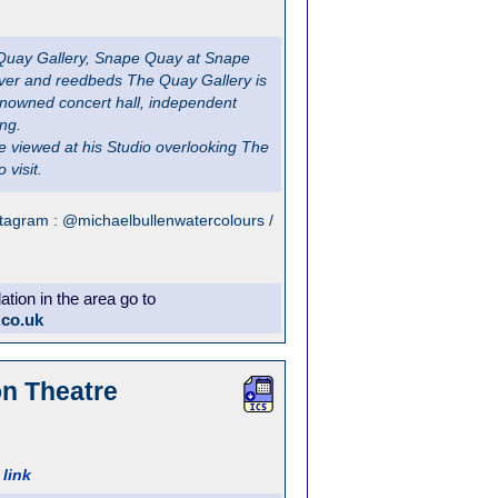
 Quay Gallery, Snape Quay at Snape
river and reedbeds The Quay Gallery is
renowned concert hall, independent
ing.
e viewed at his Studio overlooking The
 visit.
stagram : @michaelbullenwatercolours /
ion in the area go to
.co.uk
on Theatre
link