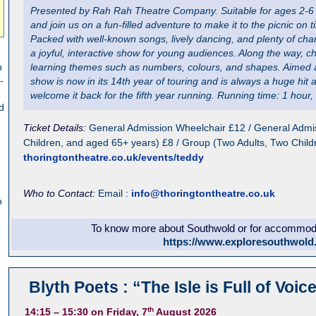
Presented by Rah Rah Theatre Company. Suitable for ages 2-6 y
and join us on a fun-filled adventure to make it to the picnic on t
Packed with well-known songs, lively dancing, and plenty of chan
a joyful, interactive show for young audiences. Along the way, ch
n
learning themes such as numbers, colours, and shapes. Aimed a
-
show is now in its 14th year of touring and is always a huge hit 
welcome it back for the fifth year running. Running time: 1 hour, 
d
Ticket Details:
General Admission Wheelchair £12 / General Admis
Children, and aged 65+ years) £8 / Group (Two Adults, Two Child
thoringtontheatre.co.uk/events/teddy
Who to Contact:
Email :
info@thoringtontheatre.co.uk
o
To know more about Southwold or for accommodat
https://www.exploresouthwold
Blyth Poets : “The Isle is Full of Voic
th
14:15
– 15:30
on Friday, 7
August 2026