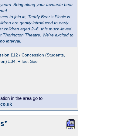
ears. Bring along your favourite bear
ime!
ces to join in, Teddy Bear’s Picnic is
ildren are gently introduced to early
t children aged 2–6, this much-loved
at Thorington Theatre. We’re excited to
no interval.
sion £12 / Concession (Students,
ren) £34, + fee. See
ion in the area go to
.co.uk
es”