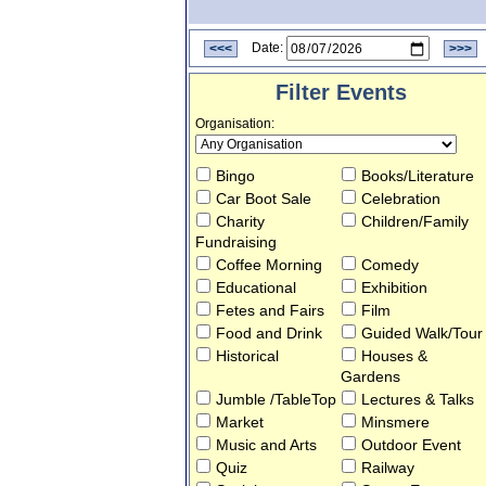
<<<
Date:
>>>
Filter Events
Organisation
:
Bingo
Books/Literature
Car Boot Sale
Celebration
Charity
Children/Family
Fundraising
Coffee Morning
Comedy
Educational
Exhibition
Fetes and Fairs
Film
Food and Drink
Guided Walk/Tour
Historical
Houses &
Gardens
Jumble /TableTop
Lectures & Talks
Market
Minsmere
Music and Arts
Outdoor Event
Quiz
Railway