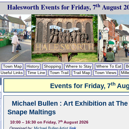
th
Halesworth Events for
Friday, 7
August 2
Town Map
History
Shopping
Where to Stay
Where To Eat
B
Useful Links
Time Line
Town Trail
Trail Map
Town Views
Mill
th
Events for
Friday, 7
Aug
Michael Bullen : Art Exhibition at The
Snape Maltings
th
10:00
– 16:30
on Friday, 7
August 2026
Organised by:
Michael Bullen Artist
link