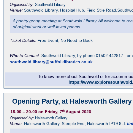
Organised by:
Southwold Library
Venue:
Southwold Library
,
Hospital Hub, Field Stile Road,Southwo
A poetry group meeting at Southwold Library. All welcome to read 
of original work or well-loved poems.
Ticket Details:
Free Event, No Need to Book
Who to Contact:
Southwold Library, by phone 01502 442817 , or 
southwold.library@suffolklibraries.co.uk
To know more about Southwold or for accommodat
https://www.exploresouthwold
Opening Party, at Halesworth Gallery
th
18:00
– 20:00
on Friday, 7
August 2026
Organised by:
Halesworth Gallery
Venue:
Halesworth Gallery
,
Steeple End, Halesworth
IP19 8LL
lin