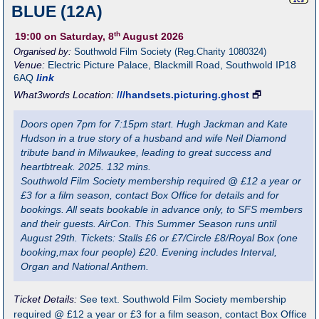
BLUE (12A)
th
19:00
on Saturday, 8
August 2026
Organised by:
Southwold Film Society (Reg.Charity 1080324)
Venue:
Electric Picture Palace
,
Blackmill Road, Southwold
IP18
6AQ
link
What3words Location:
///handsets.picturing.ghost
🗗
Doors open 7pm for 7:15pm start. Hugh Jackman and Kate
Hudson in a true story of a husband and wife Neil Diamond
tribute band in Milwaukee, leading to great success and
heartbtreak. 2025. 132 mins.
Southwold Film Society membership required @ £12 a year or
£3 for a film season, contact Box Office for details and for
bookings. All seats bookable in advance only, to SFS members
and their guests. AirCon. This Summer Season runs until
August 29th. Tickets: Stalls £6 or £7/Circle £8/Royal Box (one
booking,max four people) £20. Evening includes Interval,
Organ and National Anthem.
Ticket Details:
See text. Southwold Film Society membership
required @ £12 a year or £3 for a film season, contact Box Office