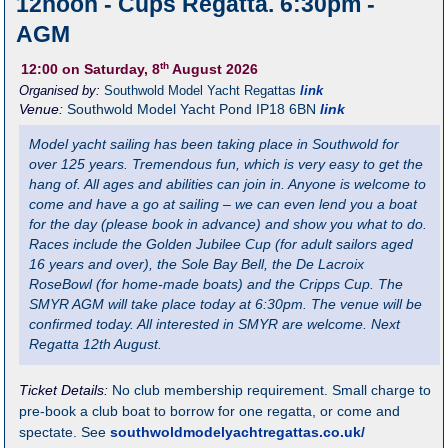
12noon - Cups Regatta. 6:30pm -
AGM
th
12:00
on Saturday, 8
August 2026
Organised by:
Southwold Model Yacht Regattas
link
Venue:
Southwold Model Yacht Pond
IP18 6BN
link
Model yacht sailing has been taking place in Southwold for
over 125 years. Tremendous fun, which is very easy to get the
hang of. All ages and abilities can join in. Anyone is welcome to
come and have a go at sailing – we can even lend you a boat
for the day (please book in advance) and show you what to do.
Races include the Golden Jubilee Cup (for adult sailors aged
16 years and over), the Sole Bay Bell, the De Lacroix
RoseBowl (for home-made boats) and the Cripps Cup. The
SMYR AGM will take place today at 6:30pm. The venue will be
confirmed today. All interested in SMYR are welcome. Next
Regatta 12th August.
Ticket Details:
No club membership requirement. Small charge to
pre-book a club boat to borrow for one regatta, or come and
spectate. See
southwoldmodelyachtregattas.co.uk/