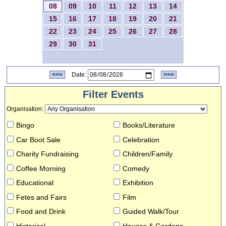
08
09
10
11
12
13
14
15
16
17
18
19
20
21
22
23
24
25
26
27
28
29
30
31
<<<
Date:
>>>
Filter Events
Organisation
:
Bingo
Books/Literature
Car Boot Sale
Celebration
Charity Fundraising
Children/Family
Coffee Morning
Comedy
Educational
Exhibition
Fetes and Fairs
Film
Food and Drink
Guided Walk/Tour
Historical
Houses & Gardens