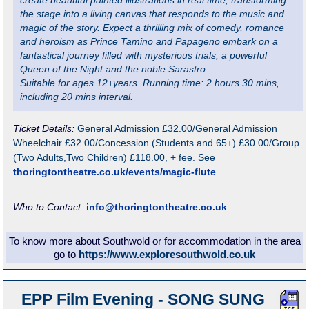
create beautiful painted illustrations in real time, transforming
the stage into a living canvas that responds to the music and
magic of the story. Expect a thrilling mix of comedy, romance
and heroism as Prince Tamino and Papageno embark on a
fantastical journey filled with mysterious trials, a powerful
Queen of the Night and the noble Sarastro.
Suitable for ages 12+years. Running time: 2 hours 30 mins,
including 20 mins interval.
Ticket Details:
General Admission £32.00/General Admission
Wheelchair £32.00/Concession (Students and 65+) £30.00/Group
(Two Adults,Two Children) £118.00, + fee. See
thoringtontheatre.co.uk/events/magic-flute
Who to Contact:
info@thoringtontheatre.co.uk
To know more about Southwold or for accommodation in the area
go to
https://www.exploresouthwold.co.uk
EPP Film Evening - SONG SUNG