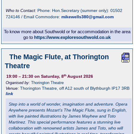
Who to Contact:
Phone: Hon.Secretary (summer only): 01502
724146 / Email Commodore:
mikewells380@gmail.com
To know more about Southwold or for accommodation in the area
go to
https://www.exploresouthwold.co.uk
The Magic Flute, at Thorington
Theatre
th
19:00
– 21:30
on Saturday, 8
August 2026
Organised by:
Thorington Theatre
Venue:
Thorington Theatre
,
off A12 south of Blythburgh
IP17 3RB
link
Step into a world of wonder, imagination and adventure. Opera
Anywhere presents Mozart’s The Magic Flute, sung in English,
with live painted illustrations by James Mayhew and Toto
Martinez. This special performance features a stunning live
collaboration with renowned artists James and Toto, who will