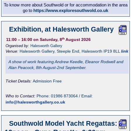
To know more about Southwold or for accommodation in the area
go to
https://www.exploresouthwold.co.uk
Exhibition, at Halesworth Gallery
th
11:00
– 16:00
on Saturday, 8
August 2026
Organised by:
Halesworth Gallery
Venue:
Halesworth Gallery
,
Steeple End, Halesworth
IP19 8LL
link
A show of work featuring Andrew Keedle, Eleanor Rodwell and
Alan Peacock, 8th August-2nd September.
Ticket Details:
Admission Free
Who to Contact:
Phone: 01986 873064 / Email:
info@halesworthgallery.co.uk
Southwold Model Yacht Regattas: