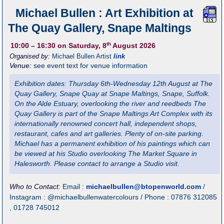
Michael Bullen : Art Exhibition at
The Quay Gallery, Snape Maltings
th
10:00
– 16:30
on Saturday, 8
August 2026
Organised by:
Michael Bullen Artist
link
Venue:
see event text for venue information
Exhibition dates: Thursday 6th-Wednesday 12th August at The
Quay Gallery, Snape Quay at Snape Maltings, Snape, Suffolk.
On the Alde Estuary, overlooking the river and reedbeds The
Quay Gallery is part of the Snape Maltings Art Complex with its
internationally renowned concert hall, independent shops,
restaurant, cafes and art galleries. Plenty of on-site parking.
Michael has a permanent exhibition of his paintings which can
be viewed at his Studio overlooking The Market Square in
Halesworth. Please contact to arrange a Studio visit.
Who to Contact:
Email :
michaelbullen@btopenworld.com
/
Instagram : @michaelbullenwatercolours / Phone : 07876 312085
, 01728 745012