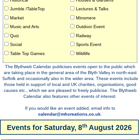
Jumble /TableTop
Lectures & Talks
Market
Minsmere
Music and Arts
Outdoor Event
Quiz
Railway
Social
Sports Event
Table Top Games
Wildlife
The Blythweb Calendar publicises events open to the public which
are taking place in the general area of the Blyth Valley in north-east
Suffolk and occasionally also in the wider area. These events include
those held in support of local and UK charities, organisations, good
causes etc., which we are pleased to freely publicise. The Blythweb
Calendar also features other events of interest.
If you would like an event added, email info to
calendar@mhcreations.co.uk
.
th
Events for
Saturday, 8
August 2026