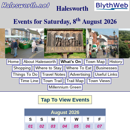
Halesworth
th
Events for
Saturday, 8
August 2026
Home
About Halesworth
What’s On
Town Map
History
Shopping
Where to Stay
Where To Eat
Businesses
Things To Do
Travel Notes
Advertising
Useful Links
Time Line
Town Trail
Trail Map
Town Views
Millennium Green
Tap To View Events
August 2026
S
S
M
T
W
T
F
01
02
03
04
05
06
07