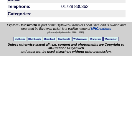
Telephone:
01728 830362
Categories:
Explore Halesworth
is part of the Blythweb Group of Local Sites and is owned and
operated by Blythweb which is a trading name of
MHCreations
.
(Formerly Blythweb Ltd 1999 - 2017)
Blythweb
Blythburgh
Bramfield
Southwold
Walberswick
Wangford
Wenhaston
Unless otherwise stated all text, content and photographs are Copyright to
MHCreations/Blythweb
and must not be used elsewhere without prior permission.