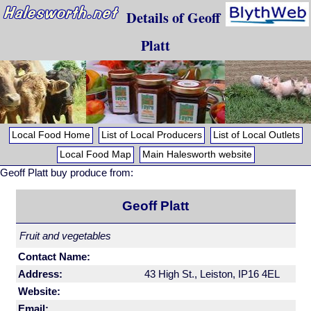
Details of Geoff
Platt
Local Food Home
List of Local Producers
List of Local Outlets
Local Food Map
Main Halesworth website
Geoff Platt buy produce from:
Geoff Platt
Fruit and vegetables
Contact Name:
Address:
43 High St., Leiston, IP16 4EL
Website:
Email: