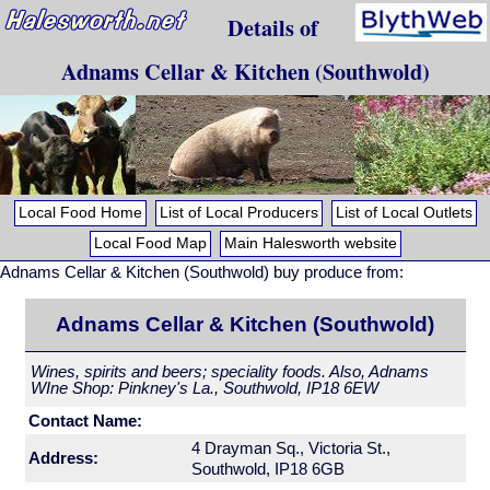
Details of
Adnams Cellar & Kitchen (Southwold)
Local Food Home
List of Local Producers
List of Local Outlets
Local Food Map
Main Halesworth website
Adnams Cellar & Kitchen (Southwold) buy produce from:
Adnams Cellar & Kitchen (Southwold)
Wines, spirits and beers; speciality foods. Also, Adnams
WIne Shop: Pinkney's La., Southwold, IP18 6EW
Contact Name:
4 Drayman Sq., Victoria St.,
Address:
Southwold, IP18 6GB