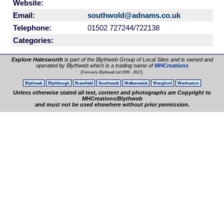
Website:
Email:
southwold@adnams.co.uk
Telephone:
01502 727244/722138
Categories:
Explore Halesworth
is part of the Blythweb Group of Local Sites and is owned and
operated by Blythweb which is a trading name of
MHCreations
.
(Formerly Blythweb Ltd 1999 - 2017)
Blythweb
Blythburgh
Bramfield
Southwold
Walberswick
Wangford
Wenhaston
Unless otherwise stated all text, content and photographs are Copyright to
MHCreations/Blythweb
and must not be used elsewhere without prior permission.