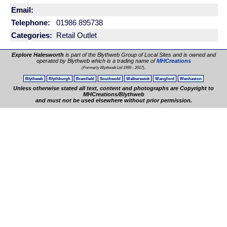
Email:
Telephone:
01986 895738
Categories:
Retail Outlet
Explore Halesworth
is part of the Blythweb Group of Local Sites and is owned and
operated by Blythweb which is a trading name of
MHCreations
.
(Formerly Blythweb Ltd 1999 - 2017)
Blythweb
Blythburgh
Bramfield
Southwold
Walberswick
Wangford
Wenhaston
Unless otherwise stated all text, content and photographs are Copyright to
MHCreations/Blythweb
and must not be used elsewhere without prior permission.