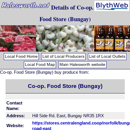
Details of Co-op.
Food Store (Bungay)
Local Food Home
List of Local Producers
List of Local Outlets
Local Food Map
Main Halesworth website
Co-op. Food Store (Bungay) buy produce from:
Co-op. Food Store (Bungay)
Contact
Name:
Address:
Hill Side Rd. East, Bungay NR35 1RX
https://stores.centralengland.coop/norfolk/bunga
Website:
road-east