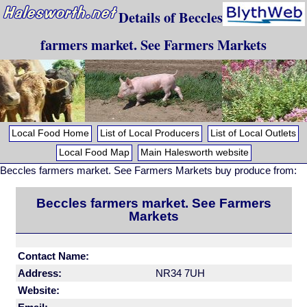
Details of Beccles
farmers market. See Farmers Markets
Local Food Home
List of Local Producers
List of Local Outlets
Local Food Map
Main Halesworth website
Beccles farmers market. See Farmers Markets buy produce from:
Beccles farmers market. See Farmers
Markets
Contact Name:
Address:
NR34 7UH
Website: