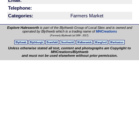
Email:
Telephone:
Categories:
Farmers Market
Explore Halesworth
is part of the Blythweb Group of Local Sites and is owned and
operated by Blythweb which is a trading name of
MHCreations
.
(Formerly Blythweb Ltd 1999 - 2017)
Blythweb
Blythburgh
Bramfield
Southwold
Walberswick
Wangford
Wenhaston
Unless otherwise stated all text, content and photographs are Copyright to
MHCreations/Blythweb
and must not be used elsewhere without prior permission.