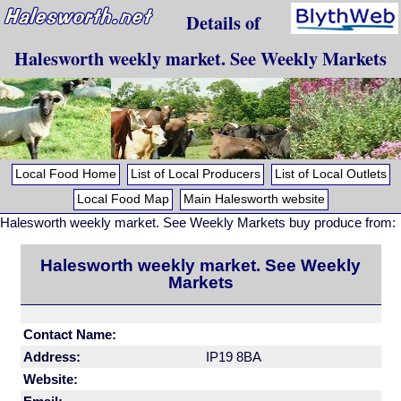
Details of
Halesworth weekly market. See Weekly Markets
Local Food Home
List of Local Producers
List of Local Outlets
Local Food Map
Main Halesworth website
Halesworth weekly market. See Weekly Markets buy produce from:
Halesworth weekly market. See Weekly
Markets
Contact Name:
Address:
IP19 8BA
Website: