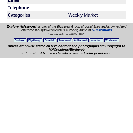
Email:
Telephone:
Categories:
Weekly Market
Explore Halesworth
is part of the Blythweb Group of Local Sites and is owned and
operated by Blythweb which is a trading name of
MHCreations
.
(Formerly Blythweb Ltd 1999 - 2017)
Blythweb
Blythburgh
Bramfield
Southwold
Walberswick
Wangford
Wenhaston
Unless otherwise stated all text, content and photographs are Copyright to
MHCreations/Blythweb
and must not be used elsewhere without prior permission.