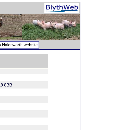
 Halesworth website
19 8BB