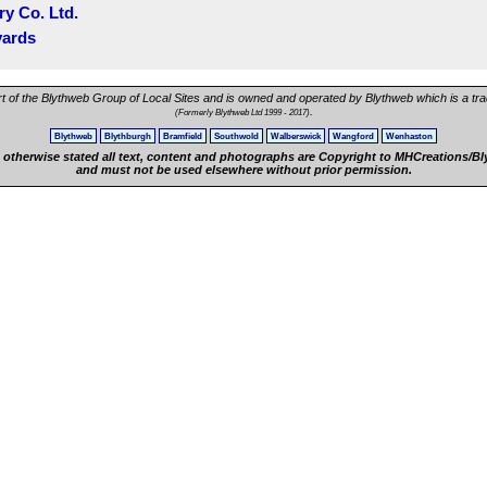
ry Co. Ltd.
yards
rt of the Blythweb Group of Local Sites and is owned and operated by Blythweb which is a tr
.
(Formerly Blythweb Ltd 1999 - 2017)
Blythweb
Blythburgh
Bramfield
Southwold
Walberswick
Wangford
Wenhaston
 otherwise stated all text, content and photographs are Copyright to MHCreations/B
and must not be used elsewhere without prior permission.