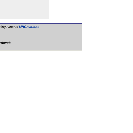
ading name of
MHCreations
lythweb