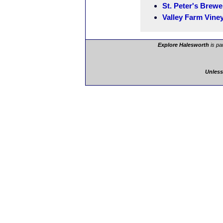
St. Peter's Brewe
Valley Farm Vine
Explore Halesworth
is pa
Unless