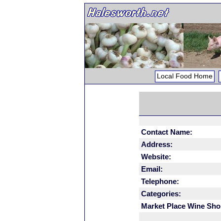
Local Food Home
Contact Name:
Address:
Website:
Email:
Telephone:
Categories:
Market Place Wine Sho