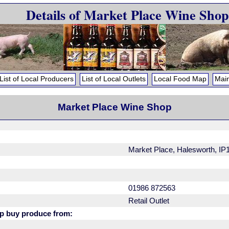
Details of Market Place Wine Shop
List of Local Producers
List of Local Outlets
Local Food Map
Main
Market Place Wine Shop
Market Place, Halesworth, IP
01986 872563
Retail Outlet
p buy produce from: