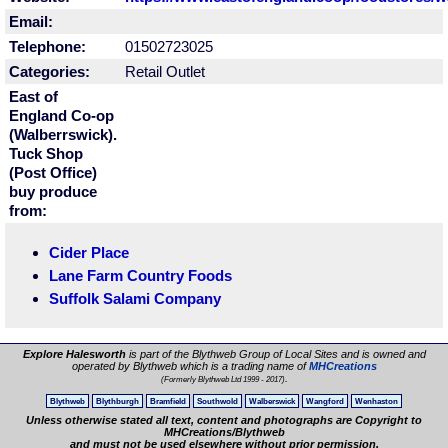
Email:
Telephone:
01502723025
Categories:
Retail Outlet
East of
England Co-op
(Walberrswick).
Tuck Shop
(Post Office)
buy produce
from:
Cider Place
Lane Farm Country Foods
Suffolk Salami Company
Explore Halesworth
is part of the Blythweb Group of Local Sites and is owned and
operated by Blythweb which is a trading name of
MHCreations
.
(Formerly Blythweb Ltd 1999 - 2017)
Blythweb
Blythburgh
Bramfield
Southwold
Walberswick
Wangford
Wenhaston
Unless otherwise stated all text, content and photographs are Copyright to
MHCreations/Blythweb
and must not be used elsewhere without prior permission.