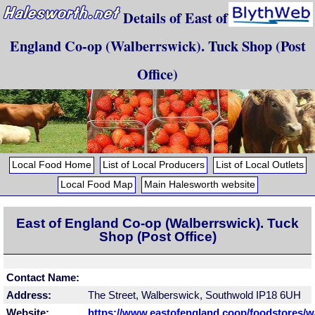
Details of East of
England Co-op (Walberrswick). Tuck Shop (Post
Office)
Local Food Home
List of Local Producers
List of Local Outlets
Local Food Map
Main Halesworth website
East of England Co-op (Walberrswick). Tuck
Shop (Post Office)
Contact Name:
Address:
The Street, Walberswick, Southwold IP18 6UH
Website:
https://www.eastofengland.coop/foodstores/w