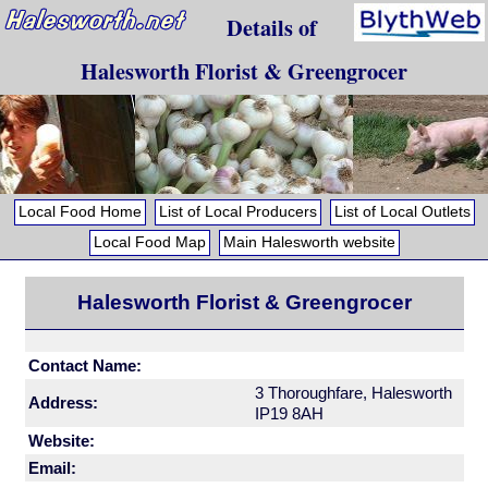
Details of
Halesworth Florist & Greengrocer
Local Food Home
List of Local Producers
List of Local Outlets
Local Food Map
Main Halesworth website
Halesworth Florist & Greengrocer
Contact Name:
3 Thoroughfare, Halesworth
Address:
IP19 8AH
Website:
Email: