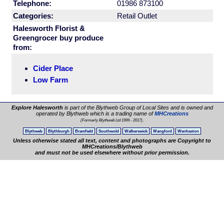
Telephone:
01986 873100
Categories:
Retail Outlet
Halesworth Florist &
Greengrocer buy produce
from:
Cider Place
Low Farm
Explore Halesworth
is part of the Blythweb Group of Local Sites and is owned and
operated by Blythweb which is a trading name of
MHCreations
.
(Formerly Blythweb Ltd 1999 - 2017)
Blythweb
Blythburgh
Bramfield
Southwold
Walberswick
Wangford
Wenhaston
Unless otherwise stated all text, content and photographs are Copyright to
MHCreations/Blythweb
and must not be used elsewhere without prior permission.