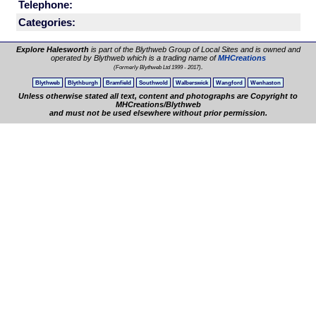
Telephone:
Categories:
Explore Halesworth
is part of the Blythweb Group of Local Sites and is owned and
operated by Blythweb which is a trading name of
MHCreations
.
(Formerly Blythweb Ltd 1999 - 2017)
Blythweb
Blythburgh
Bramfield
Southwold
Walberswick
Wangford
Wenhaston
Unless otherwise stated all text, content and photographs are Copyright to
MHCreations/Blythweb
and must not be used elsewhere without prior permission.