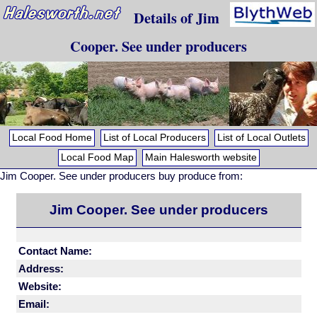
Details of Jim
Cooper. See under producers
Local Food Home
List of Local Producers
List of Local Outlets
Local Food Map
Main Halesworth website
Jim Cooper. See under producers buy produce from:
Jim Cooper. See under producers
Contact Name:
Address:
Website:
Email: