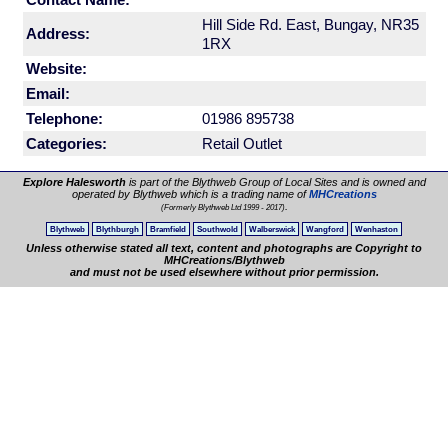
Hill Side Rd. East, Bungay, NR35
Address:
1RX
Website:
Email:
Telephone:
01986 895738
Categories:
Retail Outlet
Explore Halesworth
is part of the Blythweb Group of Local Sites and is owned and
operated by Blythweb which is a trading name of
MHCreations
.
(Formerly Blythweb Ltd 1999 - 2017)
Blythweb
Blythburgh
Bramfield
Southwold
Walberswick
Wangford
Wenhaston
Unless otherwise stated all text, content and photographs are Copyright to
MHCreations/Blythweb
and must not be used elsewhere without prior permission.