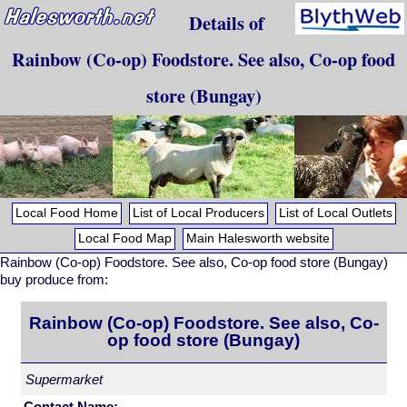
Details of
Rainbow (Co-op) Foodstore. See also, Co-op food
store (Bungay)
Local Food Home
List of Local Producers
List of Local Outlets
Local Food Map
Main Halesworth website
Rainbow (Co-op) Foodstore. See also, Co-op food store (Bungay)
buy produce from:
Rainbow (Co-op) Foodstore. See also, Co-
op food store (Bungay)
Supermarket
Contact Name: