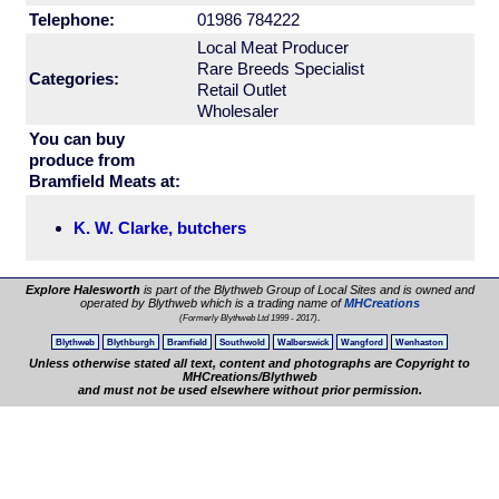
Telephone:
01986 784222
Local Meat Producer
Rare Breeds Specialist
Categories:
Retail Outlet
Wholesaler
You can buy
produce from
Bramfield Meats at:
K. W. Clarke, butchers
Explore Halesworth
is part of the Blythweb Group of Local Sites and is owned and
operated by Blythweb which is a trading name of
MHCreations
.
(Formerly Blythweb Ltd 1999 - 2017)
Blythweb
Blythburgh
Bramfield
Southwold
Walberswick
Wangford
Wenhaston
Unless otherwise stated all text, content and photographs are Copyright to
MHCreations/Blythweb
and must not be used elsewhere without prior permission.