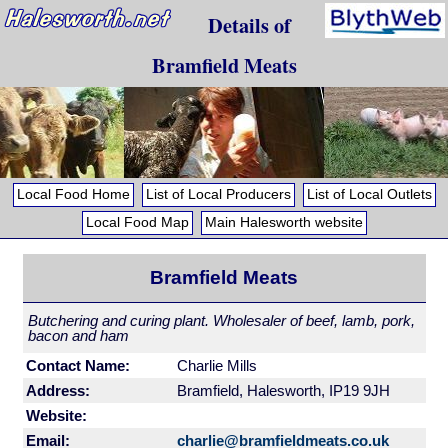
Details of
Bramfield Meats
Local Food Home
List of Local Producers
List of Local Outlets
Local Food Map
Main Halesworth website
Bramfield Meats
Butchering and curing plant. Wholesaler of beef, lamb, pork,
bacon and ham
Contact Name:
Charlie Mills
Address:
Bramfield, Halesworth, IP19 9JH
Website:
Email:
charlie@bramfieldmeats.co.uk