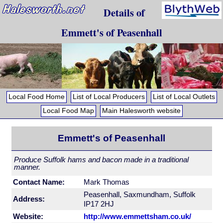
Details of
Emmett's of Peasenhall
Local Food Home
List of Local Producers
List of Local Outlets
Local Food Map
Main Halesworth website
Emmett's of Peasenhall
Produce Suffolk hams and bacon made in a traditional
manner.
Contact Name:
Mark Thomas
Peasenhall, Saxmundham, Suffolk
Address:
IP17 2HJ
Website:
http://www.emmettsham.co.uk/