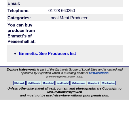
Email:
Telephone:
01728 660250
Categories:
Local Meat Producer
You can buy
produce from
Emmett's of
Peasenhall at:
Emmetts. See Producers list
Explore Halesworth
is part of the Blythweb Group of Local Sites and is owned and
operated by Blythweb which is a trading name of
MHCreations
.
(Formerly Blythweb Ltd 1999 - 2017)
Blythweb
Blythburgh
Bramfield
Southwold
Walberswick
Wangford
Wenhaston
Unless otherwise stated all text, content and photographs are Copyright to
MHCreations/Blythweb
and must not be used elsewhere without prior permission.