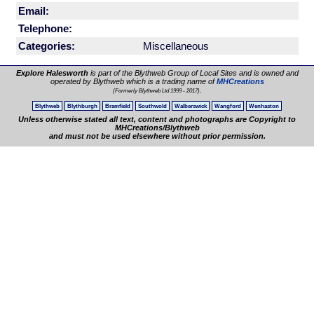
Email:
Telephone:
Categories:
Miscellaneous
Explore Halesworth
is part of the Blythweb Group of Local Sites and is owned and
operated by Blythweb which is a trading name of
MHCreations
.
(Formerly Blythweb Ltd 1999 - 2017)
Blythweb
Blythburgh
Bramfield
Southwold
Walberswick
Wangford
Wenhaston
Unless otherwise stated all text, content and photographs are Copyright to
MHCreations/Blythweb
and must not be used elsewhere without prior permission.