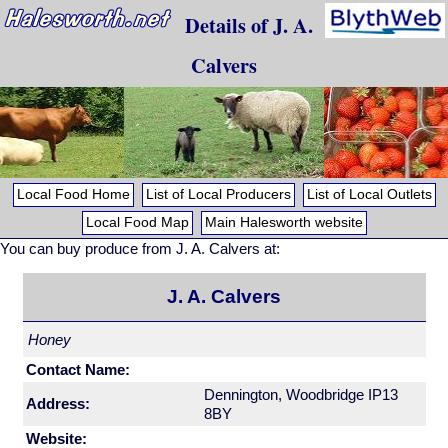
Details of J. A.
Calvers
Local Food Home
List of Local Producers
List of Local Outlets
Local Food Map
Main Halesworth website
You can buy produce from J. A. Calvers at:
J. A. Calvers
Honey
Contact Name:
Dennington, Woodbridge IP13
Address:
8BY
Website: