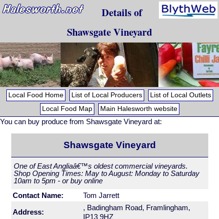
Details of
Shawsgate Vineyard
Local Food Home
List of Local Producers
List of Local Outlets
Local Food Map
Main Halesworth website
You can buy produce from Shawsgate Vineyard at:
Shawsgate Vineyard
One of East Angliaâ€™s oldest commercial vineyards.
Shop Opening Times: May to August: Monday to Saturday
10am to 5pm - or buy online
Contact Name:
Tom Jarrett
, Badingham Road, Framlingham,
Address:
IP13 9HZ