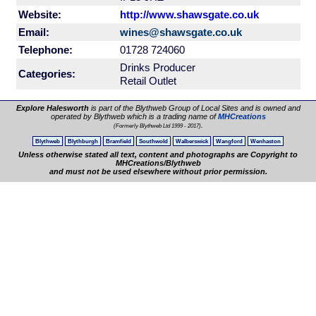
Website:
http://www.shawsgate.co.uk
Email:
wines@shawsgate.co.uk
Telephone:
01728 724060
Drinks Producer
Categories:
Retail Outlet
Explore Halesworth
is part of the Blythweb Group of Local Sites and is owned and
operated by Blythweb which is a trading name of
MHCreations
.
(Formerly Blythweb Ltd 1999 - 2017)
Blythweb
Blythburgh
Bramfield
Southwold
Walberswick
Wangford
Wenhaston
Unless otherwise stated all text, content and photographs are Copyright to
MHCreations/Blythweb
and must not be used elsewhere without prior permission.