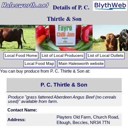
Details of P. C.
Thirtle & Son
Local Food Home
List of Local Producers
List of Local Outlets
Local Food Map
Main Halesworth website
You can buy produce from P. C. Thirtle & Son at:
P. C. Thirtle & Son
Produce "grass fattened Aberdeen Angus Beef (no cereals
used)" available from farm.
Contact Name:
Playters Old Farm, Church Road,
Address:
Ellough, Beccles, NR34 7TN