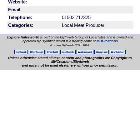
Website:
Email:
Telephone:
01502 712325
Categories:
Local Meat Producer
Explore Halesworth
is part of the Blythweb Group of Local Sites and is owned and
operated by Blythweb which is a trading name of
MHCreations
.
(Formerly Blythweb Ltd 1999 - 2017)
Blythweb
Blythburgh
Bramfield
Southwold
Walberswick
Wangford
Wenhaston
Unless otherwise stated all text, content and photographs are Copyright to
MHCreations/Blythweb
and must not be used elsewhere without prior permission.