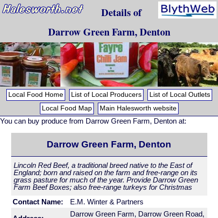
Details of
Darrow Green Farm, Denton
Local Food Home
List of Local Producers
List of Local Outlets
Local Food Map
Main Halesworth website
You can buy produce from Darrow Green Farm, Denton at:
Darrow Green Farm, Denton
Lincoln Red Beef, a traditional breed native to the East of
England; born and raised on the farm and free-range on its
grass pasture for much of the year. Provide Darrow Green
Farm Beef Boxes; also free-range turkeys for Christmas
Contact Name:
E.M. Winter & Partners
Darrow Green Farm, Darrow Green Road,