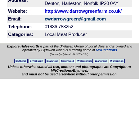
Address:
Denton, Harleston, Norfolk IP20 0AY
Website:
http://www.darrowgreenfarm.co.uk/
Email:
ewdarrowgreen@gmail.com
Telephone:
01986 788252
Categories:
Local Meat Producer
Explore Halesworth
is part of the Blythweb Group of Local Sites and is owned and
operated by Blythweb which is a trading name of
MHCreations
.
(Formerly Blythweb Ltd 1999 - 2017)
Blythweb
Blythburgh
Bramfield
Southwold
Walberswick
Wangford
Wenhaston
Unless otherwise stated all text, content and photographs are Copyright to
MHCreations/Blythweb
and must not be used elsewhere without prior permission.