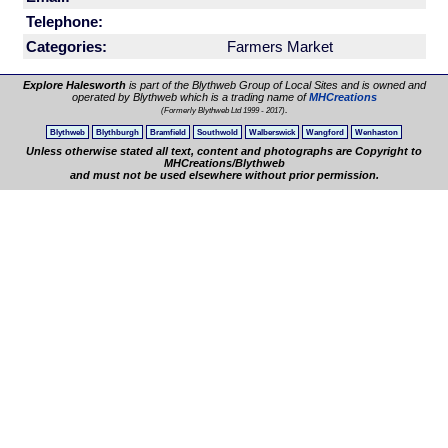
Telephone:
Categories:
Farmers Market
Explore Halesworth
is part of the Blythweb Group of Local Sites and is owned and
operated by Blythweb which is a trading name of
MHCreations
.
(Formerly Blythweb Ltd 1999 - 2017)
Blythweb
Blythburgh
Bramfield
Southwold
Walberswick
Wangford
Wenhaston
Unless otherwise stated all text, content and photographs are Copyright to
MHCreations/Blythweb
and must not be used elsewhere without prior permission.