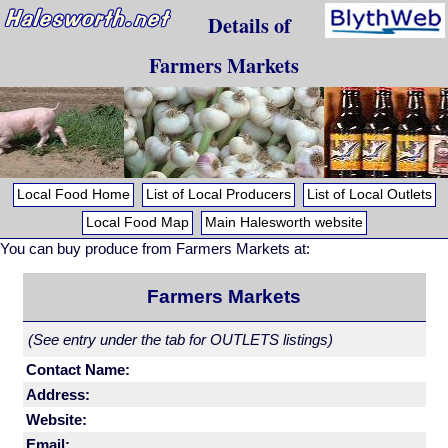
Details of
Farmers Markets
Local Food Home
List of Local Producers
List of Local Outlets
Local Food Map
Main Halesworth website
You can buy produce from Farmers Markets at:
Farmers Markets
(See entry under the tab for OUTLETS listings)
Contact Name:
Address:
Website:
Email: