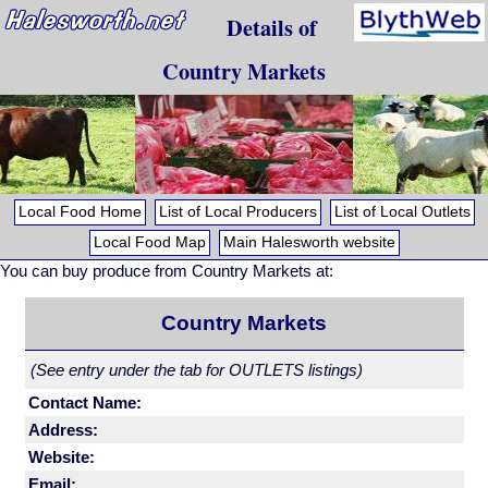
Details of
Country Markets
Local Food Home
List of Local Producers
List of Local Outlets
Local Food Map
Main Halesworth website
You can buy produce from Country Markets at:
Country Markets
(See entry under the tab for OUTLETS listings)
Contact Name:
Address:
Website:
Email: