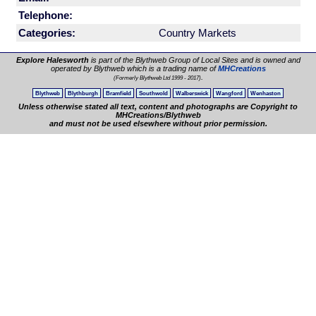
Telephone:
Categories:
Country Markets
Explore Halesworth
is part of the Blythweb Group of Local Sites and is owned and
operated by Blythweb which is a trading name of
MHCreations
.
(Formerly Blythweb Ltd 1999 - 2017)
Blythweb
Blythburgh
Bramfield
Southwold
Walberswick
Wangford
Wenhaston
Unless otherwise stated all text, content and photographs are Copyright to
MHCreations/Blythweb
and must not be used elsewhere without prior permission.