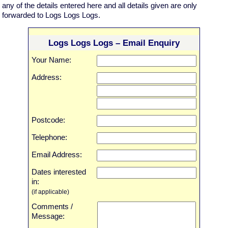
any of the details entered here and all details given are only
forwarded to Logs Logs Logs.
Logs Logs Logs – Email Enquiry
Your Name:
Address:
Postcode:
Telephone:
Email Address:
Dates interested
in:
(if applicable)
Comments /
Message: