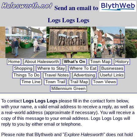
Send an email to
Logs Logs Logs
Home
About Halesworth
What’s On
Town Map
History
Shopping
Where to Stay
Where To Eat
Businesses
Things To Do
Travel Notes
Advertising
Useful Links
Time Line
Town Trail
Trail Map
Town Views
Millennium Green
To contact
Logs Logs Logs
please fill in the contact form below,
with your name, a valid email address to receive a reply, as well as
a real–world address (approximate if necessary). You will receive a
copy of this message to your email address. Logs Logs Logs will
reply to you by either email or telephone.
Please note that Blythweb and "
Explore Halesworth
" does not hold