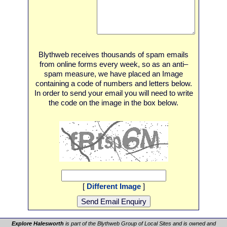
Blythweb receives thousands of spam emails
from online forms every week, so as an anti–
spam measure, we have placed an Image
containing a code of numbers and letters below.
In order to send your email you will need to write
the code on the image in the box below.
[
Different Image
]
Explore Halesworth
is part of the Blythweb Group of Local Sites and is owned and