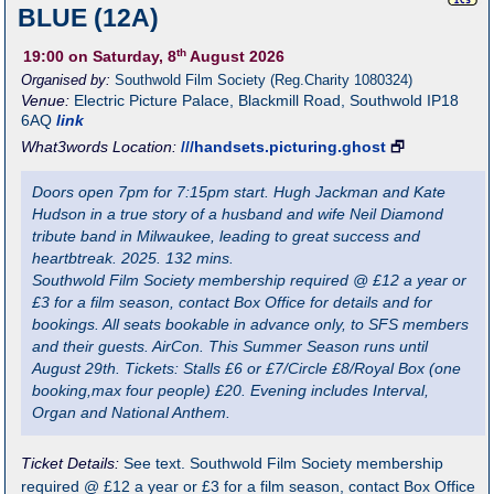
BLUE (12A)
th
19:00
on Saturday, 8
August 2026
Organised by:
Southwold Film Society (Reg.Charity 1080324)
Venue:
Electric Picture Palace
,
Blackmill Road, Southwold
IP18
6AQ
link
What3words Location:
///handsets.picturing.ghost
🗗
Doors open 7pm for 7:15pm start. Hugh Jackman and Kate
Hudson in a true story of a husband and wife Neil Diamond
tribute band in Milwaukee, leading to great success and
heartbtreak. 2025. 132 mins.
Southwold Film Society membership required @ £12 a year or
£3 for a film season, contact Box Office for details and for
bookings. All seats bookable in advance only, to SFS members
and their guests. AirCon. This Summer Season runs until
August 29th. Tickets: Stalls £6 or £7/Circle £8/Royal Box (one
booking,max four people) £20. Evening includes Interval,
Organ and National Anthem.
Ticket Details:
See text. Southwold Film Society membership
required @ £12 a year or £3 for a film season, contact Box Office