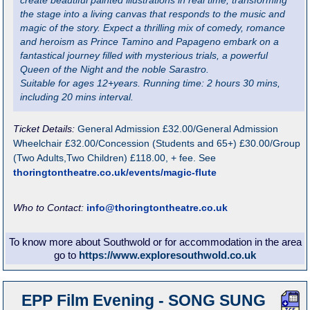
create beautiful painted illustrations in real time, transforming
the stage into a living canvas that responds to the music and
magic of the story. Expect a thrilling mix of comedy, romance
and heroism as Prince Tamino and Papageno embark on a
fantastical journey filled with mysterious trials, a powerful
Queen of the Night and the noble Sarastro.
Suitable for ages 12+years. Running time: 2 hours 30 mins,
including 20 mins interval.
Ticket Details:
General Admission £32.00/General Admission
Wheelchair £32.00/Concession (Students and 65+) £30.00/Group
(Two Adults,Two Children) £118.00, + fee. See
thoringtontheatre.co.uk/events/magic-flute
Who to Contact:
info@thoringtontheatre.co.uk
To know more about Southwold or for accommodation in the area
go to
https://www.exploresouthwold.co.uk
EPP Film Evening - SONG SUNG