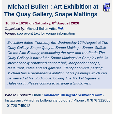
Michael Bullen : Art Exhibition at
The Quay Gallery, Snape Maltings
th
10:00
– 16:30
on Saturday, 8
August 2026
Organised by:
Michael Bullen Artist
link
Venue:
see event text for venue information
Exhibition dates: Thursday 6th-Wednesday 12th August at The
Quay Gallery, Snape Quay at Snape Maltings, Snape, Suffolk.
On the Alde Estuary, overlooking the river and reedbeds The
Quay Gallery is part of the Snape Maltings Art Complex with its
internationally renowned concert hall, independent shops,
restaurant, cafes and art galleries. Plenty of on-site parking.
Michael has a permanent exhibition of his paintings which can
be viewed at his Studio overlooking The Market Square in
Halesworth. Please contact to arrange a Studio visit.
Who to Contact:
Email :
michaelbullen@btopenworld.com
/
Instagram : @michaelbullenwatercolours / Phone : 07876 312085
, 01728 745012