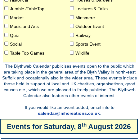
Jumble /TableTop
Lectures & Talks
Market
Minsmere
Music and Arts
Outdoor Event
Quiz
Railway
Social
Sports Event
Table Top Games
Wildlife
The Blythweb Calendar publicises events open to the public which
are taking place in the general area of the Blyth Valley in north-east
Suffolk and occasionally also in the wider area. These events include
those held in support of local and UK charities, organisations, good
causes etc., which we are pleased to freely publicise. The Blythweb
Calendar also features other events of interest.
If you would like an event added, email info to
calendar@mhcreations.co.uk
.
th
Events for
Saturday, 8
August 2026