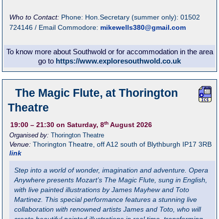
Who to Contact:
Phone: Hon.Secretary (summer only): 01502
724146 / Email Commodore:
mikewells380@gmail.com
To know more about Southwold or for accommodation in the area
go to
https://www.exploresouthwold.co.uk
The Magic Flute, at Thorington
Theatre
th
19:00
– 21:30
on Saturday, 8
August 2026
Organised by:
Thorington Theatre
Venue:
Thorington Theatre
,
off A12 south of Blythburgh
IP17 3RB
link
Step into a world of wonder, imagination and adventure. Opera
Anywhere presents Mozart’s The Magic Flute, sung in English,
with live painted illustrations by James Mayhew and Toto
Martinez. This special performance features a stunning live
collaboration with renowned artists James and Toto, who will