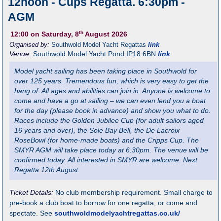
12noon - Cups Regatta. 6:30pm -
AGM
th
12:00
on Saturday, 8
August 2026
Organised by:
Southwold Model Yacht Regattas
link
Venue:
Southwold Model Yacht Pond
IP18 6BN
link
Model yacht sailing has been taking place in Southwold for
over 125 years. Tremendous fun, which is very easy to get the
hang of. All ages and abilities can join in. Anyone is welcome to
come and have a go at sailing – we can even lend you a boat
for the day (please book in advance) and show you what to do.
Races include the Golden Jubilee Cup (for adult sailors aged
16 years and over), the Sole Bay Bell, the De Lacroix
RoseBowl (for home-made boats) and the Cripps Cup. The
SMYR AGM will take place today at 6:30pm. The venue will be
confirmed today. All interested in SMYR are welcome. Next
Regatta 12th August.
Ticket Details:
No club membership requirement. Small charge to
pre-book a club boat to borrow for one regatta, or come and
spectate. See
southwoldmodelyachtregattas.co.uk/