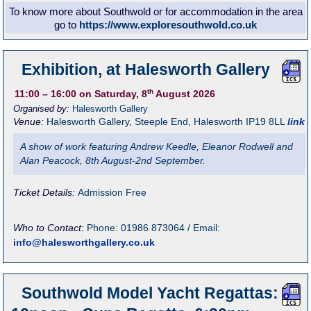
To know more about Southwold or for accommodation in the area
go to
https://www.exploresouthwold.co.uk
Exhibition, at Halesworth Gallery
th
11:00
– 16:00
on Saturday, 8
August 2026
Organised by:
Halesworth Gallery
Venue:
Halesworth Gallery
,
Steeple End, Halesworth
IP19 8LL
link
A show of work featuring Andrew Keedle, Eleanor Rodwell and
Alan Peacock, 8th August-2nd September.
Ticket Details:
Admission Free
Who to Contact:
Phone: 01986 873064 / Email:
info@halesworthgallery.co.uk
Southwold Model Yacht Regattas: