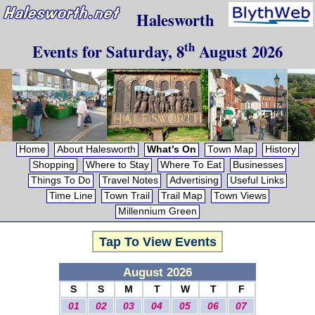
Halesworth
th
Events for
Saturday, 8
August 2026
Home
About Halesworth
What’s On
Town Map
History
Shopping
Where to Stay
Where To Eat
Businesses
Things To Do
Travel Notes
Advertising
Useful Links
Time Line
Town Trail
Trail Map
Town Views
Millennium Green
Tap To View Events
August 2026
S
S
M
T
W
T
F
01
02
03
04
05
06
07