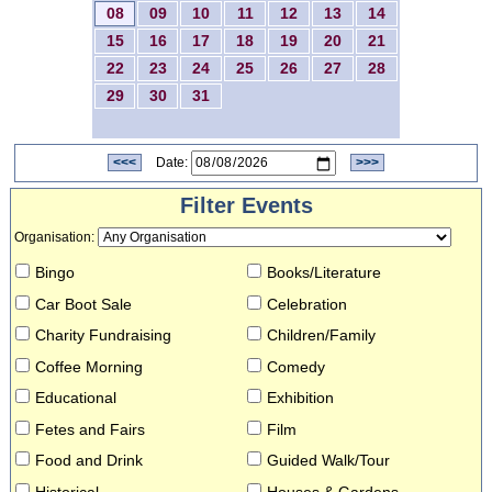
08
09
10
11
12
13
14
15
16
17
18
19
20
21
22
23
24
25
26
27
28
29
30
31
<<<
Date:
>>>
Filter Events
Organisation
:
Bingo
Books/Literature
Car Boot Sale
Celebration
Charity Fundraising
Children/Family
Coffee Morning
Comedy
Educational
Exhibition
Fetes and Fairs
Film
Food and Drink
Guided Walk/Tour
Historical
Houses & Gardens