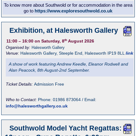
To know more about Southwold or for accommodation in the area
go to
https://www.exploresouthwold.co.uk
Exhibition, at Halesworth Gallery
th
11:00
– 16:00
on Saturday, 8
August 2026
Organised by:
Halesworth Gallery
Venue:
Halesworth Gallery
,
Steeple End, Halesworth
IP19 8LL
link
A show of work featuring Andrew Keedle, Eleanor Rodwell and
Alan Peacock, 8th August-2nd September.
Ticket Details:
Admission Free
Who to Contact:
Phone: 01986 873064 / Email:
info@halesworthgallery.co.uk
Southwold Model Yacht Regattas: