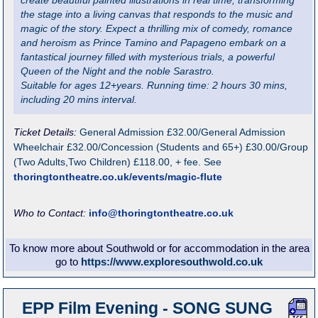
create beautiful painted illustrations in real time, transforming
the stage into a living canvas that responds to the music and
magic of the story. Expect a thrilling mix of comedy, romance
and heroism as Prince Tamino and Papageno embark on a
fantastical journey filled with mysterious trials, a powerful
Queen of the Night and the noble Sarastro.
Suitable for ages 12+years. Running time: 2 hours 30 mins,
including 20 mins interval.
Ticket Details:
General Admission £32.00/General Admission
Wheelchair £32.00/Concession (Students and 65+) £30.00/Group
(Two Adults,Two Children) £118.00, + fee. See
thoringtontheatre.co.uk/events/magic-flute
Who to Contact:
info@thoringtontheatre.co.uk
To know more about Southwold or for accommodation in the area
go to
https://www.exploresouthwold.co.uk
EPP Film Evening - SONG SUNG