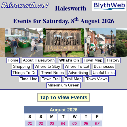
Halesworth
th
Events for
Saturday, 8
August 2026
Home
About Halesworth
What’s On
Town Map
History
Shopping
Where to Stay
Where To Eat
Businesses
Things To Do
Travel Notes
Advertising
Useful Links
Time Line
Town Trail
Trail Map
Town Views
Millennium Green
Tap To View Events
August 2026
S
S
M
T
W
T
F
01
02
03
04
05
06
07