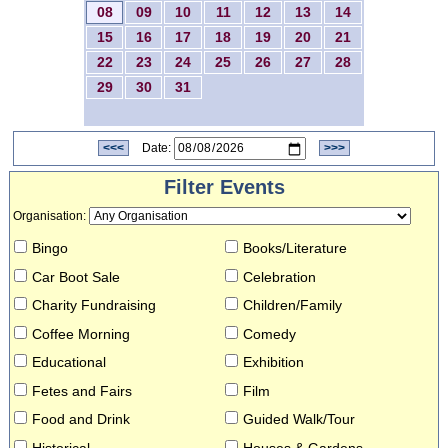
08
09
10
11
12
13
14
15
16
17
18
19
20
21
22
23
24
25
26
27
28
29
30
31
<<<
Date:
>>>
Filter Events
Organisation
:
Bingo
Books/Literature
Car Boot Sale
Celebration
Charity Fundraising
Children/Family
Coffee Morning
Comedy
Educational
Exhibition
Fetes and Fairs
Film
Food and Drink
Guided Walk/Tour
Historical
Houses & Gardens