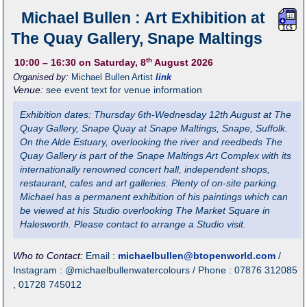
Michael Bullen : Art Exhibition at
The Quay Gallery, Snape Maltings
th
10:00
– 16:30
on Saturday, 8
August 2026
Organised by:
Michael Bullen Artist
link
Venue:
see event text for venue information
Exhibition dates: Thursday 6th-Wednesday 12th August at The
Quay Gallery, Snape Quay at Snape Maltings, Snape, Suffolk.
On the Alde Estuary, overlooking the river and reedbeds The
Quay Gallery is part of the Snape Maltings Art Complex with its
internationally renowned concert hall, independent shops,
restaurant, cafes and art galleries. Plenty of on-site parking.
Michael has a permanent exhibition of his paintings which can
be viewed at his Studio overlooking The Market Square in
Halesworth. Please contact to arrange a Studio visit.
Who to Contact:
Email :
michaelbullen@btopenworld.com
/
Instagram : @michaelbullenwatercolours / Phone : 07876 312085
, 01728 745012