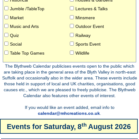
Jumble /TableTop
Lectures & Talks
Market
Minsmere
Music and Arts
Outdoor Event
Quiz
Railway
Social
Sports Event
Table Top Games
Wildlife
The Blythweb Calendar publicises events open to the public which
are taking place in the general area of the Blyth Valley in north-east
Suffolk and occasionally also in the wider area. These events include
those held in support of local and UK charities, organisations, good
causes etc., which we are pleased to freely publicise. The Blythweb
Calendar also features other events of interest.
If you would like an event added, email info to
calendar@mhcreations.co.uk
.
th
Events for
Saturday, 8
August 2026