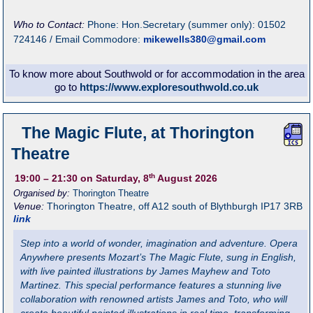
Who to Contact:
Phone: Hon.Secretary (summer only): 01502
724146 / Email Commodore:
mikewells380@gmail.com
To know more about Southwold or for accommodation in the area
go to
https://www.exploresouthwold.co.uk
The Magic Flute, at Thorington
Theatre
th
19:00
– 21:30
on Saturday, 8
August 2026
Organised by:
Thorington Theatre
Venue:
Thorington Theatre
,
off A12 south of Blythburgh
IP17 3RB
link
Step into a world of wonder, imagination and adventure. Opera
Anywhere presents Mozart’s The Magic Flute, sung in English,
with live painted illustrations by James Mayhew and Toto
Martinez. This special performance features a stunning live
collaboration with renowned artists James and Toto, who will