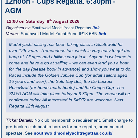
12noon - Cups Regatta. 6:30pm -
AGM
th
12:00
on Saturday, 8
August 2026
Organised by:
Southwold Model Yacht Regattas
link
Venue:
Southwold Model Yacht Pond
IP18 6BN
link
Model yacht sailing has been taking place in Southwold for
over 125 years. Tremendous fun, which is very easy to get the
hang of. All ages and abilities can join in. Anyone is welcome to
come and have a go at sailing – we can even lend you a boat
for the day (please book in advance) and show you what to do.
Races include the Golden Jubilee Cup (for adult sailors aged
16 years and over), the Sole Bay Bell, the De Lacroix
RoseBowl (for home-made boats) and the Cripps Cup. The
SMYR AGM will take place today at 6:30pm. The venue will be
confirmed today. All interested in SMYR are welcome. Next
Regatta 12th August.
Ticket Details:
No club membership requirement. Small charge to
pre-book a club boat to borrow for one regatta, or come and
spectate. See
southwoldmodelyachtregattas.co.uk/