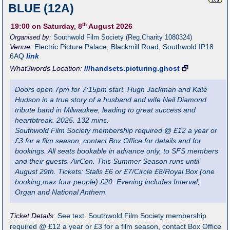
BLUE (12A)
th
19:00
on Saturday, 8
August 2026
Organised by:
Southwold Film Society (Reg.Charity 1080324)
Venue:
Electric Picture Palace
,
Blackmill Road, Southwold
IP18
6AQ
link
What3words Location:
///handsets.picturing.ghost
🗗
Doors open 7pm for 7:15pm start. Hugh Jackman and Kate
Hudson in a true story of a husband and wife Neil Diamond
tribute band in Milwaukee, leading to great success and
heartbtreak. 2025. 132 mins.
Southwold Film Society membership required @ £12 a year or
£3 for a film season, contact Box Office for details and for
bookings. All seats bookable in advance only, to SFS members
and their guests. AirCon. This Summer Season runs until
August 29th. Tickets: Stalls £6 or £7/Circle £8/Royal Box (one
booking,max four people) £20. Evening includes Interval,
Organ and National Anthem.
Ticket Details:
See text. Southwold Film Society membership
required @ £12 a year or £3 for a film season, contact Box Office