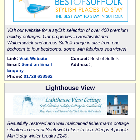
Visit our website for a stylish selection of over 400 premium
holiday cottages. Our properties in Southwold and
Walberswick and across Suffolk range in size from one
bedroom to four bedrooms, some with fabulous sea views!
Link:
Visit Website
Contact:
Best of Suffolk
Email:
Send an Email
Address:
,
Enquiry
Phone:
01728 638962
Lighthouse View
Beautifully restored and well maintained fisherman's cottage
situated in heart of Southwold close to sea. Sleeps 4 people.
Min 3 day winter breaks £240 .