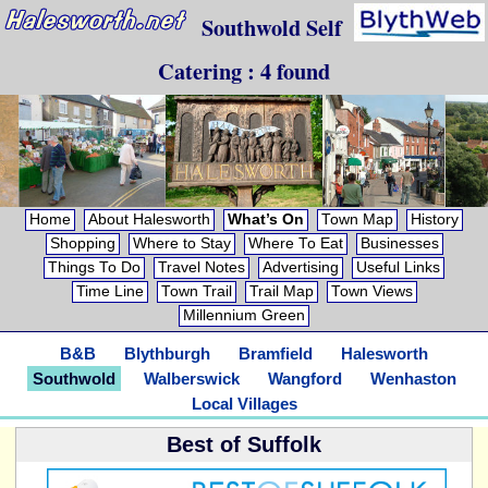
Southwold Self
Catering : 4 found
Home
About Halesworth
What’s On
Town Map
History
Shopping
Where to Stay
Where To Eat
Businesses
Things To Do
Travel Notes
Advertising
Useful Links
Time Line
Town Trail
Trail Map
Town Views
Millennium Green
B&B
Blythburgh
Bramfield
Halesworth
Southwold
Walberswick
Wangford
Wenhaston
Local Villages
Best of Suffolk