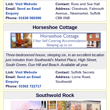
Link:
Visit Website
Contact:
Russ and Sue Hall
Email:
Send an Email
Address:
Chestnuts, Falmouth
Enquiry
Avenue,, Newmarket, Suffolk
Phone:
01638 560390
CB8 0NB
Horseshoe Cottage
Three-bedroomed house, sleeping six, in an excellent location
just minutes from Southwold's Market Place, High Street,
South Green, Gun Hill and Beach. Available all year.
Link:
Visit Website
Contact:
Suffolk Secrets
Email:
Send an Email
Address:
Lorne Road,
Enquiry
Southwold
Phone:
01502 722717
Southwold Rock