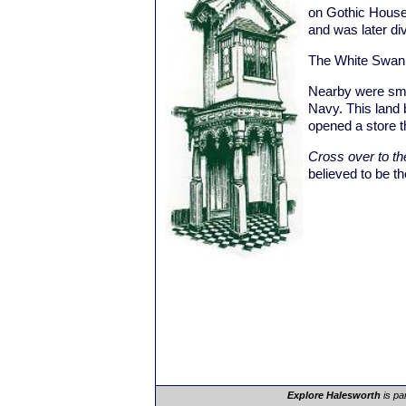
on Gothic House
and was later di
The White Swan 
Nearby were smal
Navy. This land
opened a store t
Cross over to th
believed to be the
Explore Halesworth
is pa