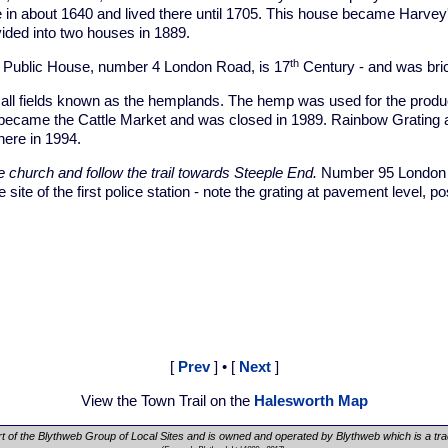
 in about 1640 and lived there until 1705. This house became Harve
vided into two houses in 1889.
th
Public House, number 4 London Road, is 17
Century - and was bric
l fields known as the hemplands. The hemp was used for the product
 became the Cattle Market and was closed in 1989. Rainbow Gratin
here in 1994.
e church and follow the trail towards Steeple End.
Number 95 London 
 site of the first police station - note the grating at pavement level, po
[
Prev
] • [
Next
]
View the Town Trail on the
Halesworth Map
rt of the Blythweb Group of Local Sites and is owned and operated by Blythweb which is a tr
.