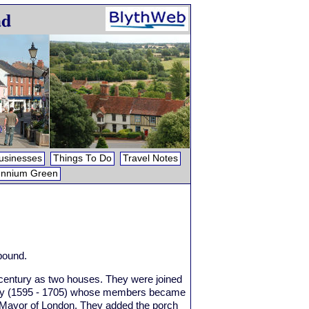
ad
usinesses
Things To Do
Travel Notes
ennium Green
 pound.
century as two houses. They were joined
amily (1595 - 1705) whose members became
d Mayor of London. They added the porch