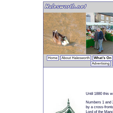
Home
About Halesworth
What’s On
Advertising
Until 1880 this 
Numbers 1 and 2
by a cross-fron
Lord of the Man