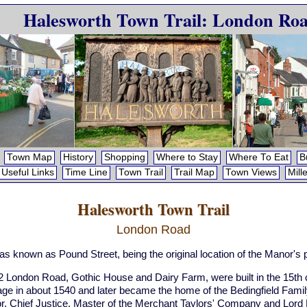
Halesworth Town Trail: London Ro
Town Map
History
Shopping
Where to Stay
Where To Eat
B
Useful Links
Time Line
Town Trail
Trail Map
Town Views
Mill
Halesworth Town Trail
London Road
was known as Pound Street, being the original location of the Manor's
 London Road, Gothic House and Dairy Farm, were built in the 15th 
tage in about 1540 and later became the home of the Bedingfield F
or, Chief Justice, Master of the Merchant Taylors' Company and Lor