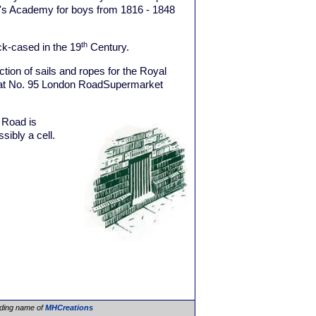
y's Academy for boys from 1816 - 1848
th
k-cased in the 19
Century.
ion of sails and ropes for the Royal
g at No. 95 London RoadSupermarket
Road is
ssibly a cell.
ading name of
MHCreations