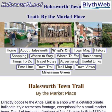
Halesworth Town
Trail: By the Market Place
Home
About Halesworth
What’s On
Town Map
History
Shopping
Where to Stay
Where To Eat
Businesses
Things To Do
Travel Notes
Advertising
Useful Links
Time Line
Town Trail
Trail Map
Town Views
Millennium Green
Halesworth Town Trail
By the Market Place
Directly opposite the Angel Link is a shop with a detailed ornate
Italianate style terracotta frontage, exceptional for a small market
town. Detail of terracotta frontage at No. 45It was built in 1870 for