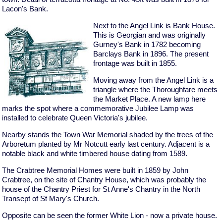
Lacon's Bank.
Next to the Angel Link is Bank House.
This is Georgian and was originally
Gurney's Bank in 1782 becoming
Barclays Bank in 1896. The present
frontage was built in 1855.
Moving away from the Angel Link is a
triangle where the Thoroughfare meets
the Market Place. A new lamp here
marks the spot where a commemorative Jubilee Lamp was
installed to celebrate Queen Victoria's jubilee.
Nearby stands the Town War Memorial shaded by the trees of the
Arboretum planted by Mr Notcutt early last century. Adjacent is a
notable black and white timbered house dating from 1589.
The Crabtree Memorial Homes were built in 1859 by John
Crabtree, on the site of Chantry House, which was probably the
house of the Chantry Priest for St Anne's Chantry in the North
Transept of St Mary's Church.
Opposite can be seen the former White Lion - now a private house.