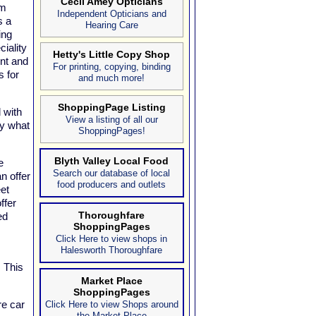
Cecil Amey Opticians
om
Independent Opticians and
s a
Hearing Care
ing
iality
Hetty's Little Copy Shop
ent and
For printing, copying, binding
s for
and much more!
ShoppingPage Listing
 with
View a listing of all our
ly what
ShoppingPages!
Blyth Valley Local Food
e
Search our database of local
n offer
food producers and outlets
et
ffer
Thoroughfare
ed
ShoppingPages
Click Here to view shops in
Halesworth Thoroughfare
! This
Market Place
ShoppingPages
re car
Click Here to view Shops around
the Market Place