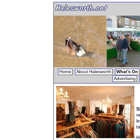
Home
About Halesworth
What’s On
Advertising
S
n
l
t
H