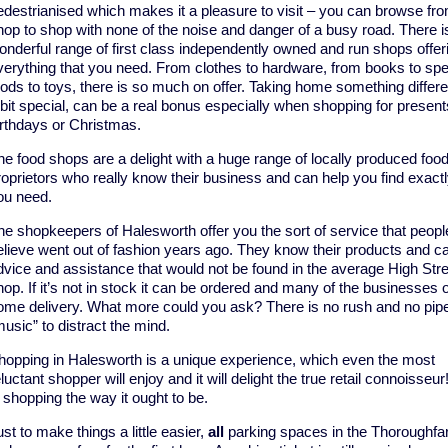
edestrianised which makes it a pleasure to visit – you can browse fr
hop to shop with none of the noise and danger of a busy road. There i
onderful range of first class independently owned and run shops offer
verything that you need. From clothes to hardware, from books to spec
oods to toys, there is so much on offer. Taking home something differ
 bit special, can be a real bonus especially when shopping for present
irthdays or Christmas.
he food shops are a delight with a huge range of locally produced food
roprietors who really know their business and can help you find exact
ou need.
he shopkeepers of Halesworth offer you the sort of service that peopl
elieve went out of fashion years ago. They know their products and ca
dvice and assistance that would not be found in the average High Stre
hop. If it’s not in stock it can be ordered and many of the businesses o
ome delivery. What more could you ask? There is no rush and no pip
music” to distract the mind.
hopping in Halesworth is a unique experience, which even the most
luctant shopper will enjoy and it will delight the true retail connoisseur
s shopping the way it ought to be.
st to make things a little easier,
all
parking spaces in the Thoroughfa