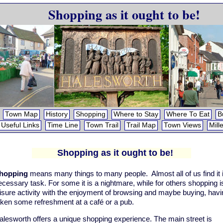
Shopping as it ought to be!
Town Map
History
Shopping
Where to Stay
Where To Eat
B
Useful Links
Time Line
Town Trail
Trail Map
Town Views
Mill
Shopping as it ought to be!
hopping
means many things to many people. Almost all of us find it 
ecessary task. For some it is a nightmare, while for others shopping i
eisure activity with the enjoyment of browsing and maybe buying, havi
aken some refreshment at a café or a pub.
alesworth offers a unique shopping experience. The main street is