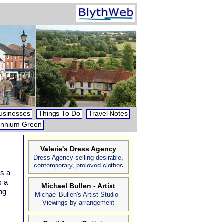
usinesses
Things To Do
Travel Notes
ennium Green
Valerie's Dress Agency
Dress Agency selling desirable,
contemporary, preloved clothes
is a
s a
Michael Bullen - Artist
ng
Michael Bullen's Artist Studio -
Viewings by arrangement