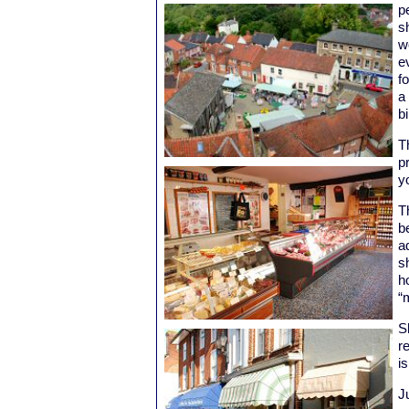
p
s
w
e
f
a
b
T
p
y
T
b
a
s
h
“
S
re
i
Ju